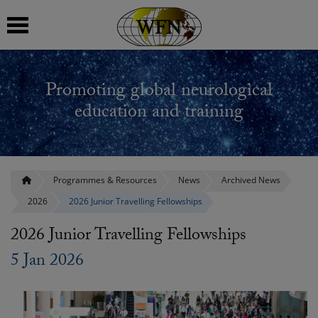
 submenu
Promoting global neurological
 submenu
education and training
 submenu
 submenu
Programmes & Resources
News
Archived News
2026
2026 Junior Travelling Fellowships
 submenu
2026 Junior Travelling Fellowships
5 Jan 2026