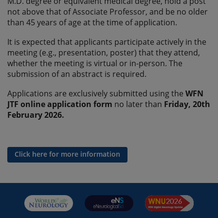
M.D. degree or equivalent medical degree, hold a post
not above that of Associate Professor, and be no older
than 45 years of age at the time of application.
It is expected that applicants participate actively in the
meeting (e.g., presentation, poster) that they attend,
whether the meeting is virtual or in-person. The
submission of an abstract is required.
Applications are exclusively submitted using the
WFN
JTF online application form
no later than
Friday, 20th
February 2026.
Click here for more information