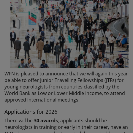
WFN is pleased to announce that we will again this year
be able to offer Junior Travelling Fellowships (JTFs) for
young neurologists from countries classified by the
World Bank as Low or Lower Middle Income, to attend
approved international meetings.
Applications for 2026
There will be
30 awards
; applicants should be
neurologists in training or early in their career, have an