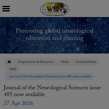
 submenu
Promoting global neurological
 submenu
education and training
 submenu
 submenu
Programmes & Resources
News
Archived News
2026
 submenu
Journal of the Neurological Sciences issue 485 now available
Journal of the Neurological Sciences issue
485 now available
27 Apr 2026