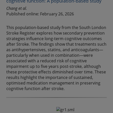
cognitive function: A population-based study
Chang et al.
Published online: February 26, 2026
This population-based study from the South London
Stroke Register explores how secondary prevention
strategies influence long-term cognitive outcomes
after Stroke. The findings show that treatments such
as antihypertensives, statins, and anticoagulants—
particularly when used in combination—were
associated with a reduced risk of cognitive
impairment up to five years post-stroke, although
these protective effects diminished over time. These
results highlight the importance of sustained,
optimised medication management in preserving
cognitive function after stroke.