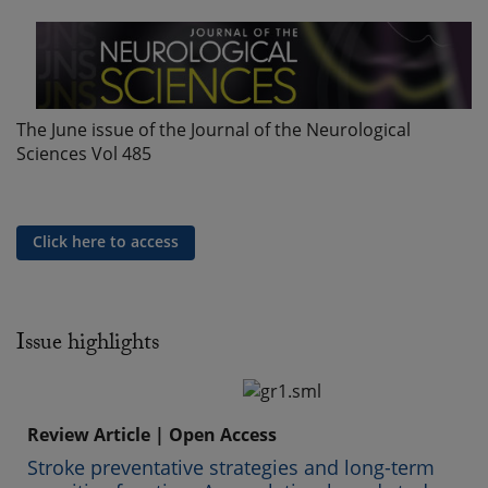
The June issue of the Journal of the Neurological
Sciences Vol 485
Click here to access
Issue highlights
Review Article | Open Access
Stroke preventative strategies and long-term