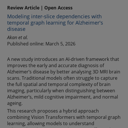
Review Article | Open Access
Modeling inter-slice dependencies with
temporal graph learning for Alzheimer's
disease
Akan et al.
Published online: March 5, 2026
A new study introduces an AI-driven framework that
improves the early and accurate diagnosis of
Alzheimer’s disease by better analysing 3D MRI brain
scans. Traditional models often struggle to capture
the full spatial and temporal complexity of brain
imaging, particularly when distinguishing between
Alzheimer’s, mild cognitive impairment, and normal
ageing.
This research proposes a hybrid approach
combining Vision Transformers with temporal graph
learning, allowing models to understand