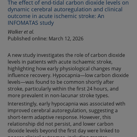
The effect of end-tidal carbon dioxide levels on
dynamic cerebral autoregulation and clinical
outcome in acute ischemic stroke: An
INFOMATAS study
Walker et al.
Published online: March 12, 2026
A new study investigates the role of carbon dioxide
levels in patients with acute ischaemic stroke,
highlighting how early physiological changes may
influence recovery. Hypocapnia—low carbon dioxide
levels—was found to be common shortly after
stroke, particularly within the first 24 hours, and
more prevalent in non-lacunar stroke types.
Interestingly, early hypocapnia was associated with
improved cerebral autoregulation, suggesting a
short-term adaptive response. However, this
relationship did not persist, and lower carbon
dioxide levels beyond the first day were linked to