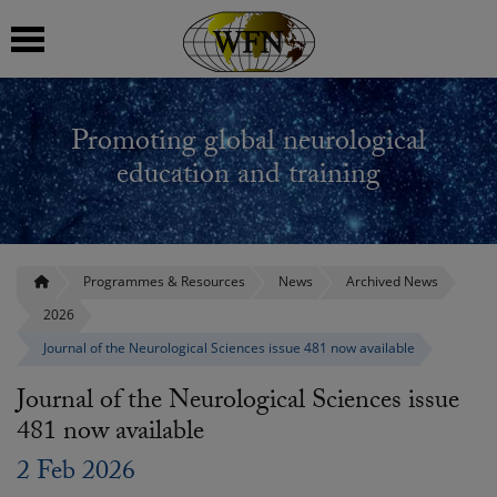
 submenu
Promoting global neurological
 submenu
education and training
 submenu
 submenu
Programmes & Resources
News
Archived News
2026
 submenu
Journal of the Neurological Sciences issue 481 now available
Journal of the Neurological Sciences issue
481 now available
2 Feb 2026