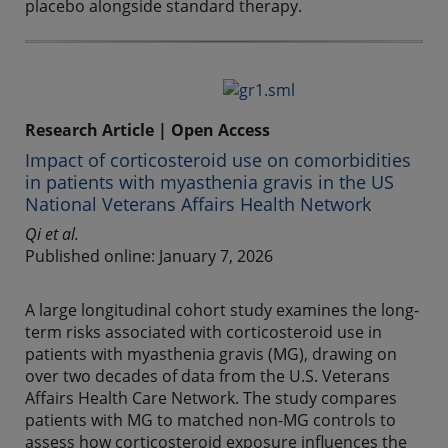
placebo alongside standard therapy.
Research Article | Open Access
Impact of corticosteroid use on comorbidities
in patients with myasthenia gravis in the US
National Veterans Affairs Health Network
Qi et al.
Published online: January 7, 2026
A large longitudinal cohort study examines the long-
term risks associated with corticosteroid use in
patients with myasthenia gravis (MG), drawing on
over two decades of data from the U.S. Veterans
Affairs Health Care Network. The study compares
patients with MG to matched non-MG controls to
assess how corticosteroid exposure influences the