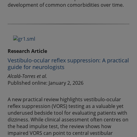
development of common comorbidities over time.
Research Article
Vestibulo-ocular reflex suppression: A practical
guide for neurologists
Alcalá-Torres et al.
Published online: January 2, 2026
A new practical review highlights vestibulo-ocular
reflex suppression (VORS) testing as a valuable yet
underused bedside tool for evaluating patients with
dizziness. While clinical assessment often centres on
the head impulse test, the review shows how
impaired VORS can point to central vestibular