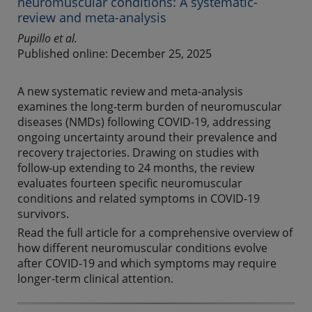
neuromuscular conditions: A systematic-
review and meta-analysis
Pupillo et al.
Published online: December 25, 2025
A new systematic review and meta-analysis
examines the long-term burden of neuromuscular
diseases (NMDs) following COVID-19, addressing
ongoing uncertainty around their prevalence and
recovery trajectories. Drawing on studies with
follow-up extending to 24 months, the review
evaluates fourteen specific neuromuscular
conditions and related symptoms in COVID-19
survivors.
Read the full article for a comprehensive overview of
how different neuromuscular conditions evolve
after COVID-19 and which symptoms may require
longer-term clinical attention.