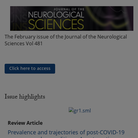
The February issue of the Journal of the Neurological
Sciences Vol 481
Click here to access
Issue highlights
Review Article
Prevalence and trajectories of post-COVID-19