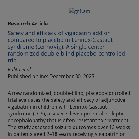
Research Article
Safety and efficacy of vigabatrin add on
compared to placebo in Lennox-Gastaut
syndrome (LennoVig): A single center
randomized double-blind placebo-controlled
trial
Kalita et al.
Published online: December 30, 2025
A new randomized, double-blind, placebo-controlled
trial evaluates the safety and efficacy of adjunctive
vigabatrin in children with Lennox-Gastaut
syndrome (LGS), a severe developmental epileptic
encephalopathy that is often resistant to treatment.
The study assessed seizure outcomes over 12 weeks
in patients aged 2–18 years receiving vigabatrin or