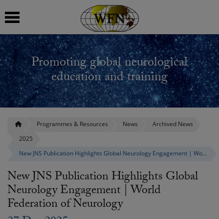
 submenu
Promoting global neurological
 submenu
education and training
 submenu
 submenu
Programmes & Resources
News
Archived News
2025
 submenu
New JNS Publication Highlights Global Neurology Engagement | World Federation of Neurology
New JNS Publication Highlights Global
Neurology Engagement | World
Federation of Neurology