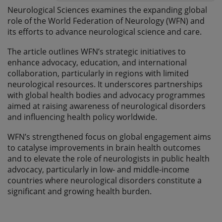
Neurological Sciences examines the expanding global
role of the World Federation of Neurology (WFN) and
its efforts to advance neurological science and care.
The article outlines WFN’s strategic initiatives to
enhance advocacy, education, and international
collaboration, particularly in regions with limited
neurological resources. It underscores partnerships
with global health bodies and advocacy programmes
aimed at raising awareness of neurological disorders
and influencing health policy worldwide.
WFN’s strengthened focus on global engagement aims
to catalyse improvements in brain health outcomes
and to elevate the role of neurologists in public health
advocacy, particularly in low- and middle-income
countries where neurological disorders constitute a
significant and growing health burden.