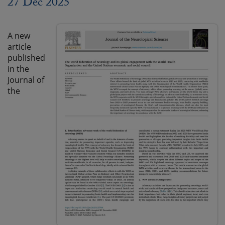
27 Dec 2025
A new
article
published
in the
Journal of
the