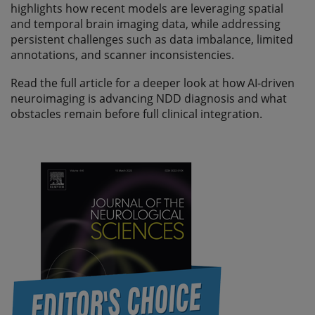
highlights how recent models are leveraging spatial
and temporal brain imaging data, while addressing
persistent challenges such as data imbalance, limited
annotations, and scanner inconsistencies.
Read the full article for a deeper look at how AI-driven
neuroimaging is advancing NDD diagnosis and what
obstacles remain before full clinical integration.