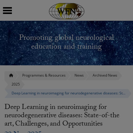
 submenu
Promoting global neurological
 submenu
education and training
 submenu
 submenu
Programmes & Resources
News
Archived News
2025
 submenu
Deep Learning in neuroimaging for neurodegenerative diseases: State-of-the art, Challenges, and Opportunities
Deep Learning in neuroimaging for
neurodegenerative diseases: State-of-the
art, Challenges, and Opportunities