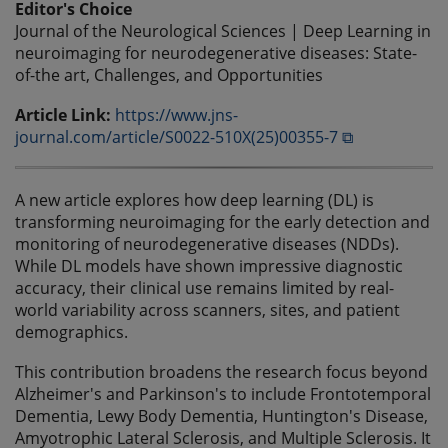
Editor's Choice
Journal of the Neurological Sciences | Deep Learning in
neuroimaging for neurodegenerative diseases: State-
of-the art, Challenges, and Opportunities
Article Link:
https://www.jns-
journal.com/article/S0022-510X(25)00355-7 ⧉
A new article explores how deep learning (DL) is
transforming neuroimaging for the early detection and
monitoring of neurodegenerative diseases (NDDs).
While DL models have shown impressive diagnostic
accuracy, their clinical use remains limited by real-
world variability across scanners, sites, and patient
demographics.
This contribution broadens the research focus beyond
Alzheimer's and Parkinson's to include Frontotemporal
Dementia, Lewy Body Dementia, Huntington's Disease,
Amyotrophic Lateral Sclerosis, and Multiple Sclerosis. It