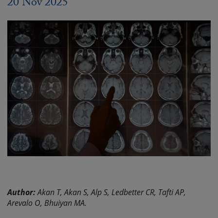
20 Nov 2025
Author:
Akan T, Akan S, Alp S, Ledbetter CR, Tafti AP,
Arevalo O, Bhuiyan MA.