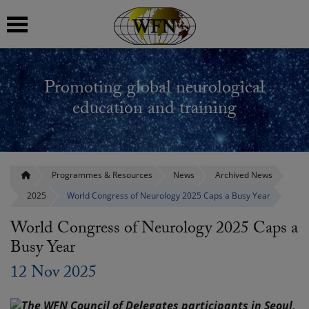
 submenu
Promoting global neurological
 submenu
education and training
 submenu
 submenu
Programmes & Resources
News
Archived News
2025
World Congress of Neurology 2025 Caps a Busy Year
 submenu
World Congress of Neurology 2025 Caps a
Busy Year
12 Nov 2025