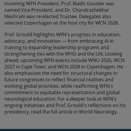
incoming WFN President, Prof. Riadh Gouider was
named Vice President, and Dr. Chandrashekhar
Meshram was re-elected Trustee. Delegates also
selected Copenhagen as the host city for WCN 2028.
Prof. Grisold highlights WFN's progress in education,
advocacy, and innovation — from embracing AI in
training to expanding leadership programs and
strengthening ties with the WHO and the UN. Looking
ahead, upcoming WFN events include WNU 2026, WCN
2027 in Cape Town, and WCN 2028 in Copenhagen. He
also emphasises the need for structural changes in
future congresses to reflect financial realities and
evolving global priorities, while reaffirming WFN's
commitment to equitable representation and global
neurological education. For a deeper look at WFN's
ongoing initiatives and Prof. Grisold's reflections on his
presidency, read the full article in World Neurology.