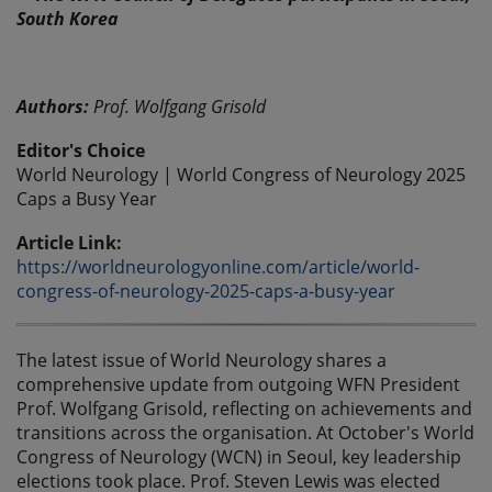
Authors:
Prof. Wolfgang Grisold
Editor's Choice
World Neurology | World Congress of Neurology 2025
Caps a Busy Year
Article Link:
https://worldneurologyonline.com/article/world-
congress-of-neurology-2025-caps-a-busy-year
The latest issue of World Neurology shares a
comprehensive update from outgoing WFN President
Prof. Wolfgang Grisold, reflecting on achievements and
transitions across the organisation. At October's World
Congress of Neurology (WCN) in Seoul, key leadership
elections took place. Prof. Steven Lewis was elected