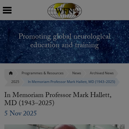
 submenu
Promoting global neurological
 submenu
education and training
 submenu
 submenu
Programmes & Resources
News
Archived News
2025
In Memoriam Professor Mark Hallett, MD (1943–2025)
 submenu
In Memoriam Professor Mark Hallett,
MD (1943–2025)
5 Nov 2025