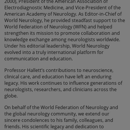
2000), President of the American Association of
Electrodiagnostic Medicine, and Vice-President of the
American Academy of Neurology. As Editor-in-Chief of
World Neurology, he provided steadfast support to the
World Federation of Neurology (WFN) and helped
strengthen its mission to promote collaboration and
knowledge exchange among neurologists worldwide.
Under his editorial leadership, World Neurology
evolved into a truly international platform for
communication and education.
Professor Hallett’s contributions to neuroscience,
clinical care, and education have left an enduring
legacy. His work continues to influence generations of
neurologists, researchers, and clinicians across the
globe.
On behalf of the World Federation of Neurology and
the global neurology community, we extend our
sincere condolences to his family, colleagues, and
friends. His scientific legacy and dedication to