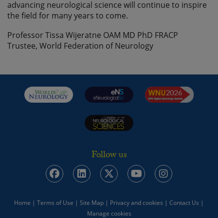
advancing neurological science will continue to inspire
the field for many years to come.
Professor Tissa Wijeratne OAM MD PhD FRACP
Trustee, World Federation of Neurology
Follow us
Home
|
Terms of Use
|
Site Map
|
Privacy and cookies
|
Contact Us
|
Manage cookies