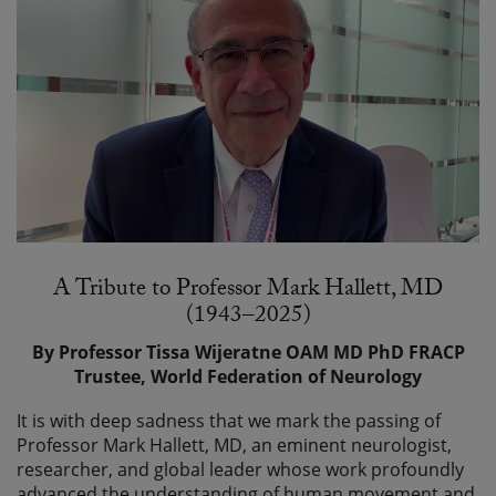
A Tribute to Professor Mark Hallett, MD
(1943–2025)
By Professor Tissa Wijeratne OAM MD PhD FRACP
Trustee, World Federation of Neurology
It is with deep sadness that we mark the passing of
Professor Mark Hallett, MD, an eminent neurologist,
researcher, and global leader whose work profoundly
advanced the understanding of human movement and