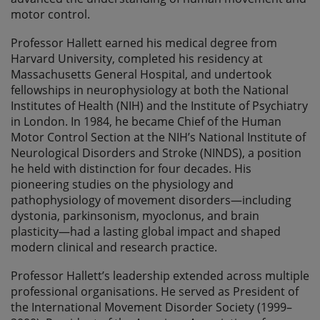
motor control.
Professor Hallett earned his medical degree from
Harvard University, completed his residency at
Massachusetts General Hospital, and undertook
fellowships in neurophysiology at both the National
Institutes of Health (NIH) and the Institute of Psychiatry
in London. In 1984, he became Chief of the Human
Motor Control Section at the NIH’s National Institute of
Neurological Disorders and Stroke (NINDS), a position
he held with distinction for four decades. His
pioneering studies on the physiology and
pathophysiology of movement disorders—including
dystonia, parkinsonism, myoclonus, and brain
plasticity—had a lasting global impact and shaped
modern clinical and research practice.
Professor Hallett’s leadership extended across multiple
professional organisations. He served as President of
the International Movement Disorder Society (1999–