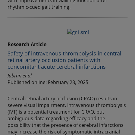
with improvements in walking function after
rhythmic-cued gait training.
Research Article
Safety of intravenous thrombolysis in central
retinal artery occlusion patients with
concomitant acute cerebral infarctions
Jubran et al.
Published online: February 28, 2025
Central retinal artery occlusion (CRAO) results in
severe visual impairment. Intravenous thrombolysis
(IVT) is a potential treatment for CRAO, but
ambiguous data regarding efficacy and the
possibility that the presence of cerebral infarctions
may increase the risk of symptomatic intracranial