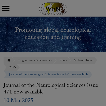
 submenu
Promoting global neurological
 submenu
education and training
 submenu
 submenu
Programmes & Resources
News
Archived News
2025
 submenu
Journal of the Neurological Sciences issue 471 now available
Journal of the Neurological Sciences issue
471 now available
10 Mar 2025