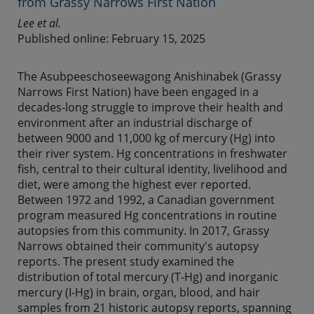
from Grassy Narrows First Nation
Lee et al.
Published online: February 15, 2025
The Asubpeeschoseewagong Anishinabek (Grassy
Narrows First Nation) have been engaged in a
decades-long struggle to improve their health and
environment after an industrial discharge of
between 9000 and 11,000 kg of mercury (Hg) into
their river system. Hg concentrations in freshwater
fish, central to their cultural identity, livelihood and
diet, were among the highest ever reported.
Between 1972 and 1992, a Canadian government
program measured Hg concentrations in routine
autopsies from this community. In 2017, Grassy
Narrows obtained their community's autopsy
reports. The present study examined the
distribution of total mercury (T-Hg) and inorganic
mercury (I-Hg) in brain, organ, blood, and hair
samples from 21 historic autopsy reports, spanning