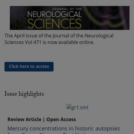
The April issue of the Journal of the Neurological
Sciences Vol 471 is now available online.
Click here to access
Issue highlights
Review Article | Open Access
Mercury concentrations in historic autopsies