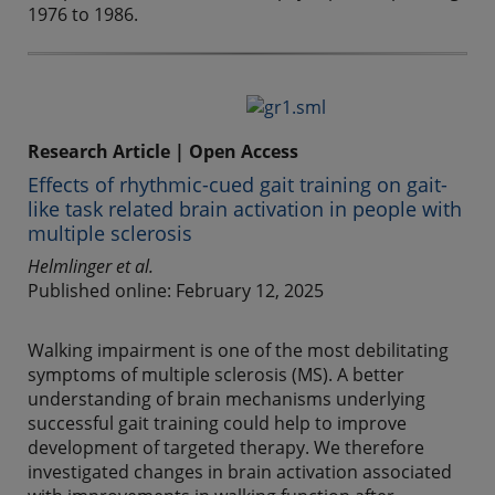
1976 to 1986.
Research Article | Open Access
Effects of rhythmic-cued gait training on gait-
like task related brain activation in people with
multiple sclerosis
Helmlinger et al.
Published online: February 12, 2025
Walking impairment is one of the most debilitating
symptoms of multiple sclerosis (MS). A better
understanding of brain mechanisms underlying
successful gait training could help to improve
development of targeted therapy. We therefore
investigated changes in brain activation associated