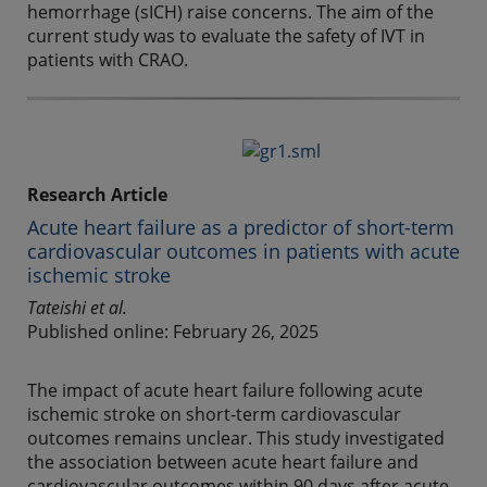
hemorrhage (sICH) raise concerns. The aim of the
current study was to evaluate the safety of IVT in
patients with CRAO.
Research Article
Acute heart failure as a predictor of short-term
cardiovascular outcomes in patients with acute
ischemic stroke
Tateishi et al.
Published online: February 26, 2025
The impact of acute heart failure following acute
ischemic stroke on short-term cardiovascular
outcomes remains unclear. This study investigated
the association between acute heart failure and
cardiovascular outcomes within 90 days after acute