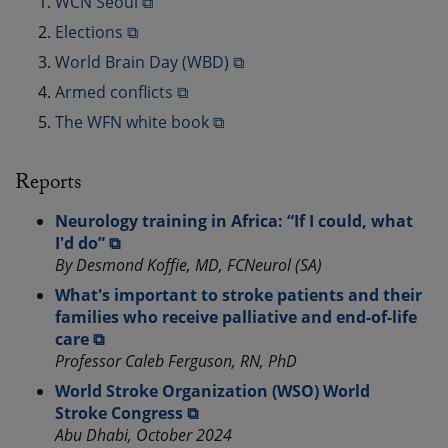
WCN Seoul ⧉
Elections ⧉
World Brain Day (WBD) ⧉
Armed conflicts ⧉
The WFN white book ⧉
Reports
Neurology training in Africa: “If I could, what
I'd do” ⧉
By Desmond Koffie, MD, FCNeurol (SA)
What's important to stroke patients and their
families who receive palliative and end-of-life
care ⧉
Professor Caleb Ferguson, RN, PhD
World Stroke Organization (WSO) World
Stroke Congress ⧉
Abu Dhabi, October 2024