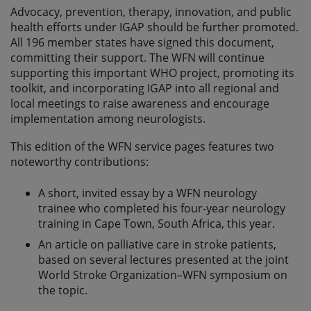
Advocacy, prevention, therapy, innovation, and public
health efforts under IGAP should be further promoted.
All 196 member states have signed this document,
committing their support. The WFN will continue
supporting this important WHO project, promoting its
toolkit, and incorporating IGAP into all regional and
local meetings to raise awareness and encourage
implementation among neurologists.
This edition of the WFN service pages features two
noteworthy contributions:
A short, invited essay by a WFN neurology
trainee who completed his four-year neurology
training in Cape Town, South Africa, this year.
An article on palliative care in stroke patients,
based on several lectures presented at the joint
World Stroke Organization–WFN symposium on
the topic.