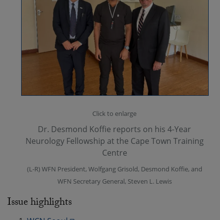
Click to enlarge
Dr. Desmond Koffie reports on his 4-Year
Neurology Fellowship at the Cape Town Training
Centre
(L-R) WFN President, Wolfgang Grisold, Desmond Koffie, and
WFN Secretary General, Steven L. Lewis
Issue highlights