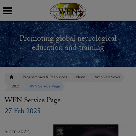
 submenu
Promoting global neurological
 submenu
education and training
 submenu
 submenu
Programmes & Resources
News
Archived News
2025
WFN Service Page
 submenu
WFN Service Page
27 Feb 2025
Since 2022,