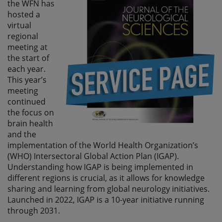
the WFN has
hosted a
virtual
regional
meeting at
the start of
each year.
This year’s
meeting
continued
the focus on
brain health
and the
implementation of the World Health Organization’s
(WHO) Intersectoral Global Action Plan (IGAP).
Understanding how IGAP is being implemented in
different regions is crucial, as it allows for knowledge
sharing and learning from global neurology initiatives.
Launched in 2022, IGAP is a 10-year initiative running
through 2031.