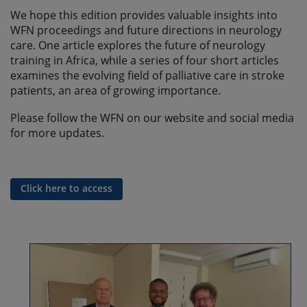
We hope this edition provides valuable insights into
WFN proceedings and future directions in neurology
care. One article explores the future of neurology
training in Africa, while a series of four short articles
examines the evolving field of palliative care in stroke
patients, an area of growing importance.
Please follow the WFN on our website and social media
for more updates.
Click here to access