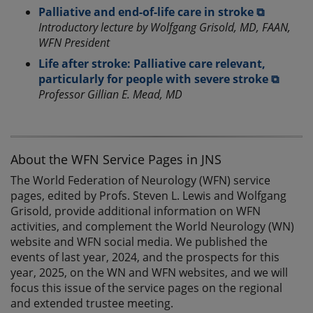
Palliative and end-of-life care in stroke ⧉
Introductory lecture by Wolfgang Grisold, MD, FAAN,
WFN President
Life after stroke: Palliative care relevant,
particularly for people with severe stroke ⧉
Professor Gillian E. Mead, MD
About the WFN Service Pages in JNS
The World Federation of Neurology (WFN) service
pages, edited by Profs. Steven L. Lewis and Wolfgang
Grisold, provide additional information on WFN
activities, and complement the World Neurology (WN)
website and WFN social media. We published the
events of last year, 2024, and the prospects for this
year, 2025, on the WN and WFN websites, and we will
focus this issue of the service pages on the regional
and extended trustee meeting.