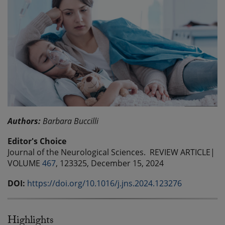
Authors:
Barbara Buccilli
Editor's Choice
Journal of the Neurological Sciences. REVIEW ARTICLE|
VOLUME
467
, 123325, December 15, 2024
DOI:
https://doi.org/10.1016/j.jns.2024.123276
Highlights