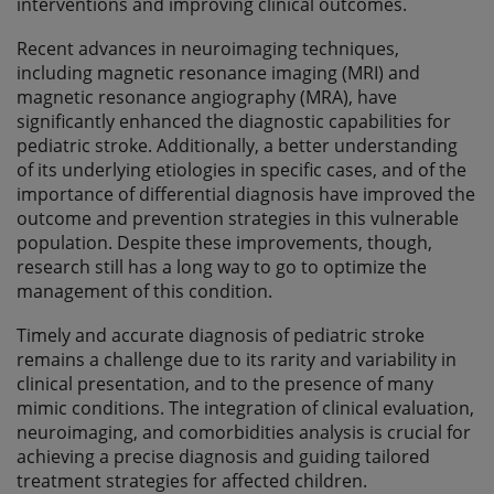
interventions and improving clinical outcomes.
Recent advances in neuroimaging techniques,
including magnetic resonance imaging (MRI) and
magnetic resonance angiography (MRA), have
significantly enhanced the diagnostic capabilities for
pediatric stroke. Additionally, a better understanding
of its underlying etiologies in specific cases, and of the
importance of differential diagnosis have improved the
outcome and prevention strategies in this vulnerable
population. Despite these improvements, though,
research still has a long way to go to optimize the
management of this condition.
Timely and accurate diagnosis of pediatric stroke
remains a challenge due to its rarity and variability in
clinical presentation, and to the presence of many
mimic conditions. The integration of clinical evaluation,
neuroimaging, and comorbidities analysis is crucial for
achieving a precise diagnosis and guiding tailored
treatment strategies for affected children.