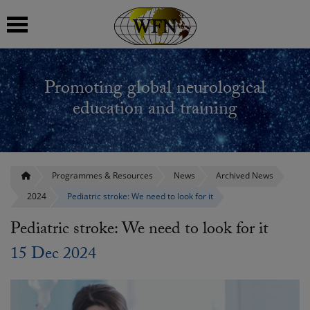
 submenu
Promoting global neurological
 submenu
education and training
 submenu
 submenu
Programmes & Resources
News
Archived News
2024
Pediatric stroke: We need to look for it
 submenu
Pediatric stroke: We need to look for it
15 Dec 2024