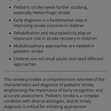
Pediatric stroke needs further studying,
especially hemorrhagic stroke
Early diagnosis is a fundamental step in
improving stroke outcome in children
Rehabilitation and neuroplasticity play an
important role in stroke recovery in children
Multidisciplinary approaches are needed in
pediatric stroke
Children are not small adults and need different
approaches
This review provides a comprehensive overview of the
characteristics and diagnosis of pediatric stroke,
emphasizing the importance of early recognition and
accurate assessment. Pediatric stroke is a complex
condition with diverse etiologies, and its timely
diagnosis is critical for initiating appropriate