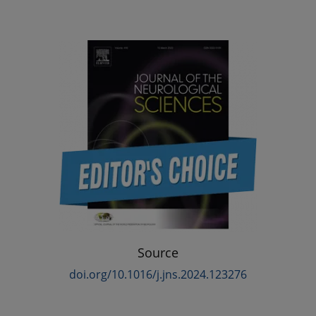
Source
doi.org/10.1016/j.jns.2024.123276