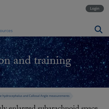
Login
ources
on and training
ace hydrocephalus and Callosal Angle measurements