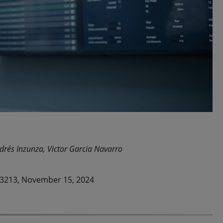
drés Inzunza, Victor Garcia Navarro
23213, November 15, 2024