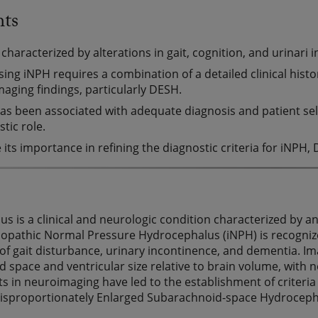
hts
 characterized by alterations in gait, cognition, and urinari 
ing iNPH requires a combination of a detailed clinical his
maging findings, particularly DESH.
s been associated with adequate diagnosis and patient sele
tic role.
 its importance in refining the diagnostic criteria for iNP
s is a clinical and neurologic condition characterized by a
diopathic Normal Pressure Hydrocephalus (iNPH) is recognize
ad of gait disturbance, urinary incontinence, and dementia. I
 space and ventricular size relative to brain volume, with
 in neuroimaging have led to the establishment of criteri
Disproportionately Enlarged Subarachnoid-space Hydroceph