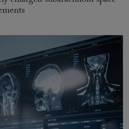
ely enlarged subarachnoid space
rements