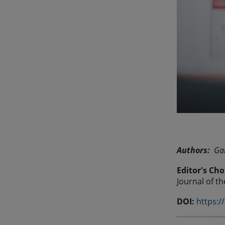
Authors:
Gab
Editor's Cho
Journal of t
DOI:
https:/