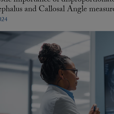
tic importance of disproportionat
ephalus and Callosal Angle measu
024