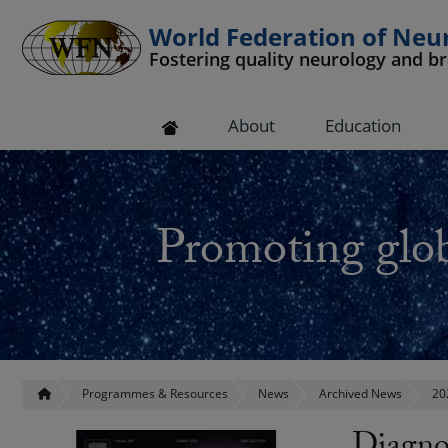
World Federation of Neu
Fostering quality neurology and b
 submenu
About
Education
 submenu
 submenu
Promoting glob
 submenu
 submenu
Programmes & Resources
News
Archived News
20