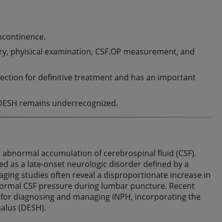
incontinence.
tory, phyisical examination, CSF.OP measurement, and
ction for definitive treatment and has an important
H, DESH remains underrecognized.
n abnormal accumulation of cerebrospinal fluid (CSF).
d as a late-onset neurologic disorder defined by a
maging studies often reveal a disproportionate increase in
 normal CSF pressure during lumbar puncture. Recent
a for diagnosing and managing iNPH, incorporating the
alus (DESH).