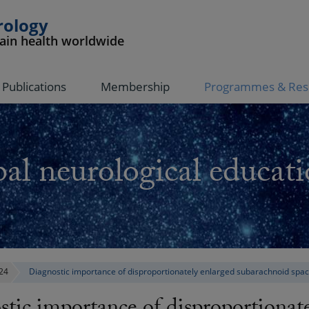
rology
rain health worldwide
Publications
Membership
Programmes & Res
al neurological educati
24
Diagnostic importance of disproportionately enlarged subarachnoid sp