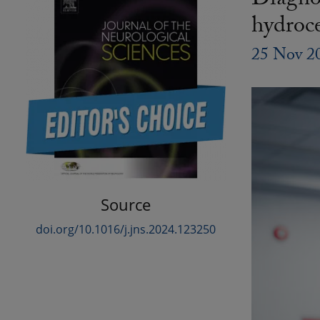
Diagnos
hydroc
25 Nov 2
Source
doi.org/10.1016/j.jns.2024.123250