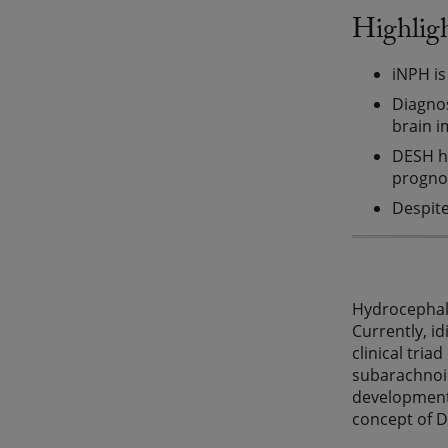
Highlig
iNPH is
Diagnos
brain i
DESH ha
prognos
Despite
Hydrocephalu
Currently, i
clinical tri
subarachnoid
developments
concept of 