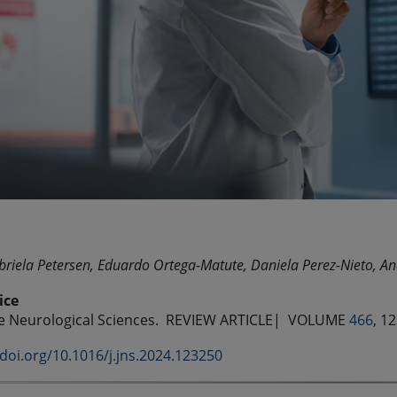
riela Petersen, Eduardo Ortega-Matute, Daniela Perez-Nieto, An
ice
he Neurological Sciences.
REVIEW ARTICLE| VOLUME
466
, 1
/doi.org/10.1016/j.jns.2024.123250