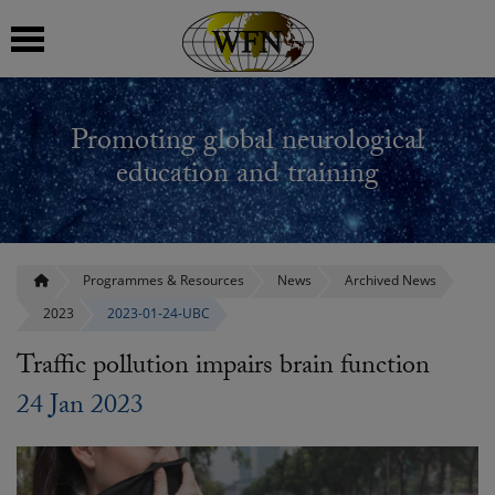
 submenu
Promoting global neurological
 submenu
education and training
 submenu
 submenu
Programmes & Resources
News
Archived News
2023
2023-01-24-UBC
 submenu
Traffic pollution impairs brain function
24 Jan 2023