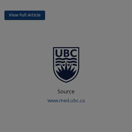
View Full Article
Source
www.med.ubc.ca