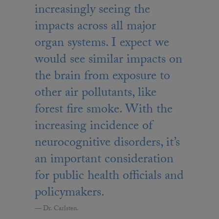
increasingly seeing the
impacts across all major
organ systems. I expect we
would see similar impacts on
the brain from exposure to
other air pollutants, like
forest fire smoke. With the
increasing incidence of
neurocognitive disorders, it’s
an important consideration
for public health officials and
policymakers.
Dr. Carlsten.