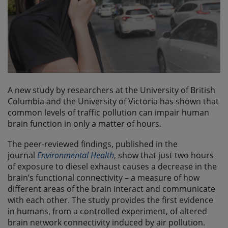
A new study by researchers at the University of British
Columbia and the University of Victoria has shown that
common levels of traffic pollution can impair human
brain function in only a matter of hours.
The peer-reviewed findings, published in the
journal
Environmental Health
, show that just two hours
of exposure to diesel exhaust causes a decrease in the
brain’s functional connectivity – a measure of how
different areas of the brain interact and communicate
with each other. The study provides the first evidence
in humans, from a controlled experiment, of altered
brain network connectivity induced by air pollution.