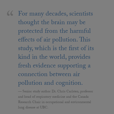
For many decades, scientists
thought the brain may be
protected from the harmful
effects of air pollution. This
study, which is the first of its
kind in the world, provides
fresh evidence supporting a
connection between air
pollution and cognition.
Senior study author Dr. Chris Carlsten, professor
and head of respiratory medicine and the Canada
Research Chair in occupational and environmental
lung disease at UBC.