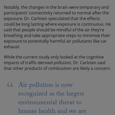
Notably, the changes in the brain were temporary and
participants’ connectivity returned to normal after the
exposure. Dr. Carlsten speculated that the effects
could be long lasting where exposure is continuous. He
said that people should be mindful of the air they’re
breathing and take appropriate steps to minimize their
exposure to potentially harmful air pollutants like car
exhaust.
While the current study only looked at the cognitive
impacts of traffic-derived pollution, Dr. Carlsten said
that other products of combustion are likely a concern.
Air pollution is now
recognized as the largest
environmental threat to
human health and we are