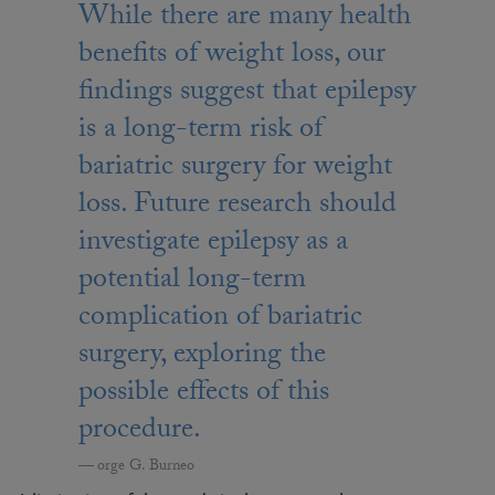
While there are many health
benefits of weight loss, our
findings suggest that epilepsy
is a long-term risk of
bariatric surgery for weight
loss. Future research should
investigate epilepsy as a
potential long-term
complication of bariatric
surgery, exploring the
possible effects of this
procedure.
orge G. Burneo