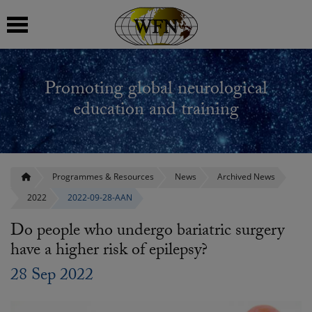
 submenu
Promoting global neurological
 submenu
education and training
 submenu
 submenu
Programmes & Resources
News
Archived News
2022
2022-09-28-AAN
 submenu
Do people who undergo bariatric surgery
have a higher risk of epilepsy?
28 Sep 2022