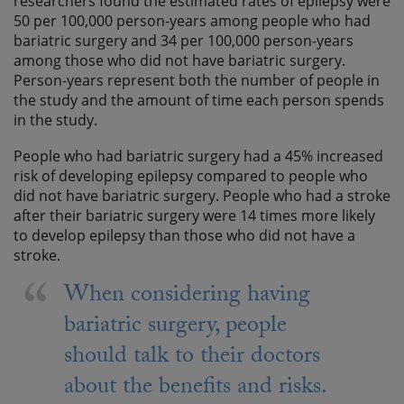
researchers found the estimated rates of epilepsy were
50 per 100,000 person-years among people who had
bariatric surgery and 34 per 100,000 person-years
among those who did not have bariatric surgery.
Person-years represent both the number of people in
the study and the amount of time each person spends
in the study.
People who had bariatric surgery had a 45% increased
risk of developing epilepsy compared to people who
did not have bariatric surgery. People who had a stroke
after their bariatric surgery were 14 times more likely
to develop epilepsy than those who did not have a
stroke.
When considering having
bariatric surgery, people
should talk to their doctors
about the benefits and risks.