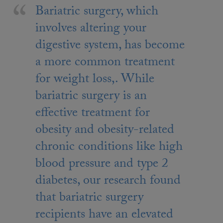
Bariatric surgery, which
involves altering your
digestive system, has become
a more common treatment
for weight loss,. While
bariatric surgery is an
effective treatment for
obesity and obesity-related
chronic conditions like high
blood pressure and type 2
diabetes, our research found
that bariatric surgery
recipients have an elevated