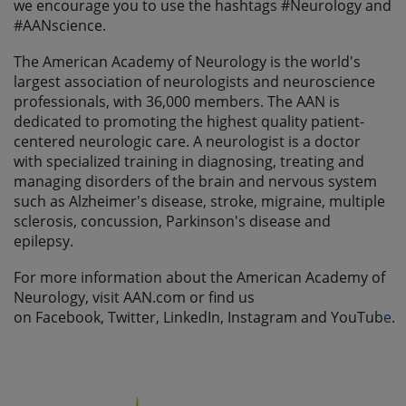
we encourage you to use the hashtags #Neurology and
#AANscience.
The American Academy of Neurology is the world's
largest association of neurologists and neuroscience
professionals, with 36,000 members. The AAN is
dedicated to promoting the highest quality patient-
centered neurologic care. A neurologist is a doctor
with specialized training in diagnosing, treating and
managing disorders of the brain and nervous system
such as Alzheimer's disease, stroke, migraine, multiple
sclerosis, concussion, Parkinson's disease and
epilepsy.
For more information about the American Academy of
Neurology, visit AAN.com or find us
on Facebook, Twitter, LinkedIn, Instagram and YouTub
e
.