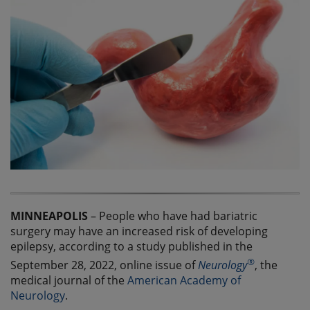
MINNEAPOLIS
– People who have had bariatric
surgery may have an increased risk of developing
epilepsy, according to a study published in the
®
September 28, 2022, online issue of
Neurology
, the
medical journal of the
American Academy of
Neurology
.