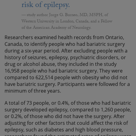
risk of epilepsy.
study author Jorge G. Burneo, MD, MSPH, of
Western University in London, Canada, and a Fellow
of the American Academy of Neurology.
Researchers examined health records from Ontario,
Canada, to identify people who had bariatric surgery
during a six-year period. After excluding people with a
history of seizures, epilepsy, psychiatric disorders, or
drug or alcohol abuse, they included in the study
16,958 people who had bariatric surgery. They were
compared to 622,514 people with obesity who did not
have bariatric surgery. Participants were followed for a
minimum of three years.
A total of 73 people, or 0.4%, of those who had bariatric
surgery developed epilepsy, compared to 1,260 people,
or 0.2%, of those who did not have the surgery. After
adjusting for other factors that could affect the risk of
epilepsy, such as diabetes and high blood pressure,