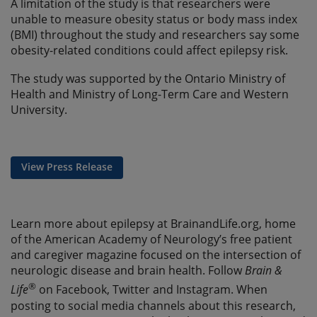
A limitation of the study is that researchers were
unable to measure obesity status or body mass index
(BMI) throughout the study and researchers say some
obesity-related conditions could affect epilepsy risk.
The study was supported by the Ontario Ministry of
Health and Ministry of Long-Term Care and Western
University.
View Press Release
Learn more about epilepsy at BrainandLife.org, home
of the American Academy of Neurology’s free patient
and caregiver magazine focused on the intersection of
neurologic disease and brain health. Follow
Brain &
®
Life
on Facebook, Twitter and Instagram. When
posting to social media channels about this research,