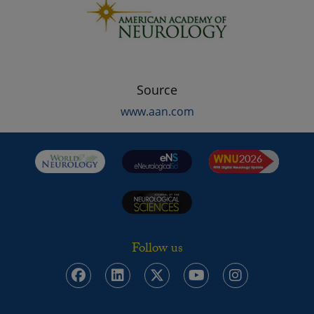
Source
www.aan.com
Follow us