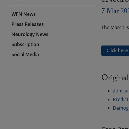
eNeuro
7 Mar 20
WFN News
Press Releases
The March is
Neurology News
Subscription
Click here
Social Media
Original
Zonisam
Predict
Demogra