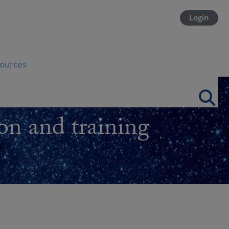
Login
ources
on and training