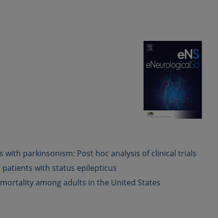
th parkinsonism: Post hoc analysis of clinical trials
 patients with status epilepticus
 mortality among adults in the United States