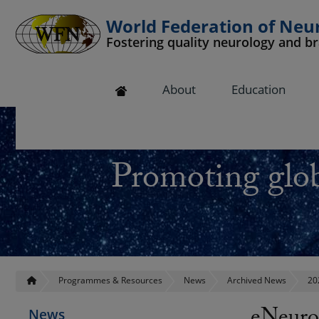
World Federation of Neu
Fostering quality neurology and b
 submenu
About
Education
 submenu
 submenu
Promoting glob
 submenu
 submenu
Programmes & Resources
News
Archived News
20
News