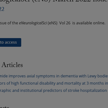
logicalSci (eNS) March 2022 issue
22
sue of the
eNeurologicalSci
(eNS) Vol 26 is available online.
 to access
 Articles
ide improves axial symptoms in dementia with Lewy bodies wi
ors of high functional disability and mortality at 3 months in
phic and institutional predictors of stroke hospitalization