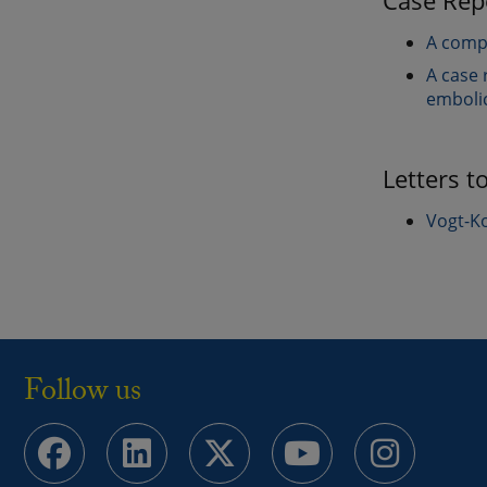
Case Rep
A compl
A case 
emboli
Letters t
Vogt-Ko
Follow us