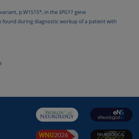
variant, p.W1515*, in the
SPG11
gene
 found during diagnostic workup of a patient with
s