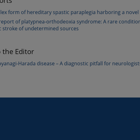
orts
ex form of hereditary spastic paraplegia harboring a novel 
report of platypnea-orthodeoxia syndrome: A rare condition
c stroke of undetermined sources
o the Editor
yanagi-Harada disease – A diagnostic pitfall for neurologist