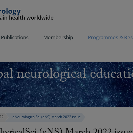
rology
rain health worldwide
Publications
Membership
Programmes & Res
al neurological educati
22
eNeurologicalSci (eNS) March 2022 issue