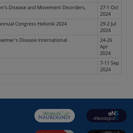
son's Disease and Movement Disorders,
27-1 Oct
2024
nnual Congress Helsinki 2024
29-2 Jul
2024
heimer's Disease International
24-26
Apr
2024
7-11 Sep
2024