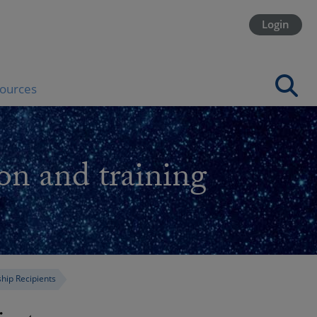
Login
ources
on and training
ship Recipients