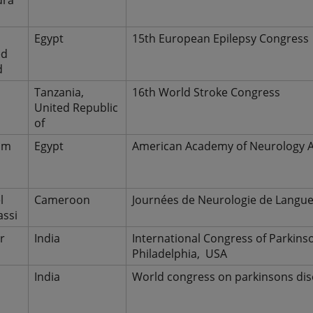
dra
Egypt
15th European Epilepsy Congress
ed
d
h
Tanzania,
16th World Stroke Congress
United Republic
of
im
Egypt
American Academy of Neurology A
l
Cameroon
Journées de Neurologie de Langue
ssi
r
India
International Congress of Parkin
Philadelphia, USA
r
India
World congress on parkinsons dis