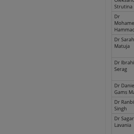
Oleksan
Strutina
Dr
Moham
Hamma
Dr Sara
Matuja
Dr Ibrah
Serag
Dr Danie
Gams Ma
Dr Ranbi
Singh
Dr Saga
Lavania