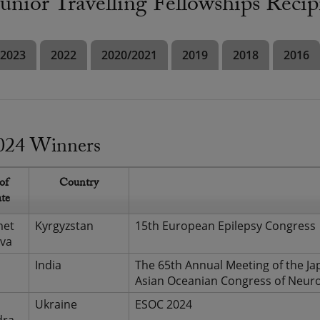
nior Travelling Fellowships Recip
2023
2022
2020/2021
2019
2018
2016
024 Winners
of
Country
ate
met
Kyrgyzstan
15th European Epilepsy Congress
va
India
The 65th Annual Meeting of the Ja
Asian Oceanian Congress of Neur
Ukraine
ESOC 2024