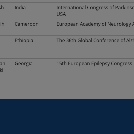
sh
India
International Congress of Parkin
USA
ih
Cameroon
European Academy of Neurology A
d
Ethiopia
The 36th Global Conference of Alz
van
Georgia
15th European Epilepsy Congress
ki