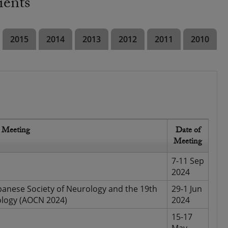
ients
2015
2014
2013
2012
2011
2010
Meeting
Date of
Meeting
7-11 Sep
2024
panese Society of Neurology and the 19th
29-1 Jun
ology (AOCN 2024)
2024
15-17