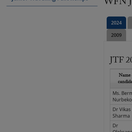
WFN Ju
2024
2009
JTF 2
Name 
candid
Ms. Ber
Nurbeko
Dr Vikas
Sharma
Dr