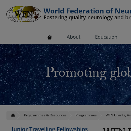
World Federation of Neu
Fostering quality neurology and b
 submenu
About
Education
 submenu
 submenu
Promoting glob
 submenu
 submenu
Programmes & Resources
Programmes
WFN Grants, Aw
Junior Travelling Fellowships