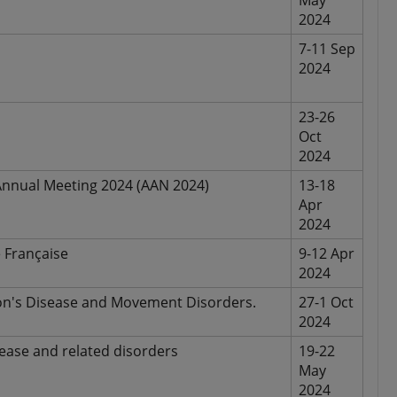
May
2024
7-11 Sep
2024
23-26
Oct
2024
nnual Meeting 2024 (AAN 2024)
13-18
Apr
2024
 Française
9-12 Apr
2024
son's Disease and Movement Disorders.
27-1 Oct
2024
ease and related disorders
19-22
May
2024