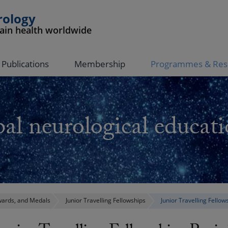
rology
rain health worldwide
Publications
Membership
Programmes & Res
al neurological educati
ards, and Medals
Junior Travelling Fellowships
Junior Travelling Fellow