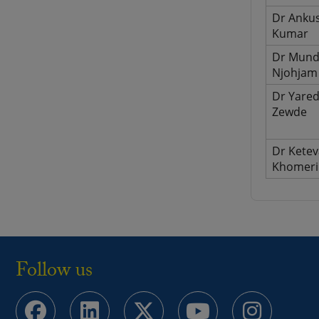
Dr Anku
Kumar
Dr Mund
Njohjam
Dr Yare
Zewde
Dr Kete
Khomeri
Follow us