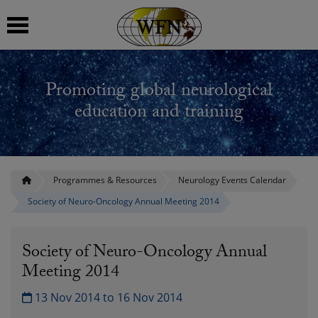
 submenu
Promoting global neurological
 submenu
education and training
 submenu
 submenu
Programmes & Resources
Neurology Events Calendar
Society of Neuro-Oncology Annual Meeting 2014
 submenu
Society of Neuro-Oncology Annual
Meeting 2014
13 Nov 2014 to 16 Nov 2014