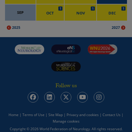
1
1
1
SEP
OCT
NOV
DEC
2025
2027
Follow us
Home
|
Terms of Use
|
Site Map
|
Privacy and cookies
|
Contact Us
|
Manage cookies
Copyright © 2026 World Federation of Neurology. All rights reserved.