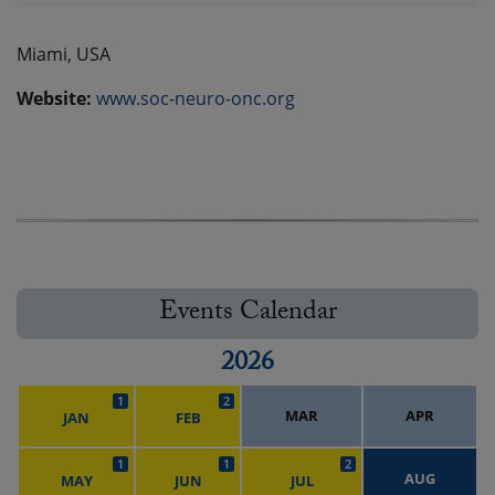
Miami, USA
Website:
www.soc-neuro-onc.org
Events Calendar
2026
1
2
MAR
APR
JAN
FEB
1
1
2
AUG
MAY
JUN
JUL