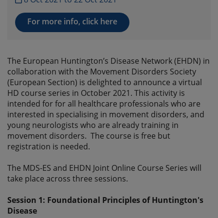
For more info, click here
The European Huntington’s Disease Network (EHDN) in
collaboration with the Movement Disorders Society
(European Section) is delighted to announce a virtual
HD course series in October 2021. This activity is
intended for for all healthcare professionals who are
interested in specialising in movement disorders, and
young neurologists who are already training in
movement disorders. The course is free but
registration is needed.
The MDS-ES and EHDN Joint Online Course Series will
take place across three sessions.
Session 1: Foundational Principles of Huntington's
Disease