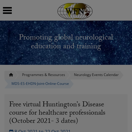
 submenu
Promoting global neurological
 submenu
education and training
 submenu
 submenu
Programmes & Resources
Neurology Events Calendar
MDS-ES-EHDN-Joint-Online-Course
 submenu
Free virtual Huntington’s Disease
course for healthcare professionals
(October 2021- 3 dates)
8 Oct 2021 to 22 Oct 2021