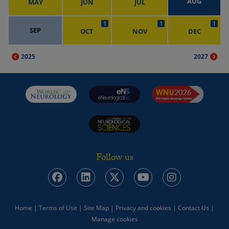
AUG
MAY
JUN
JUL
1
1
1
SEP
OCT
NOV
DEC
2025
2027
Follow us
Home
|
Terms of Use
|
Site Map
|
Privacy and cookies
|
Contact Us
|
Manage cookies