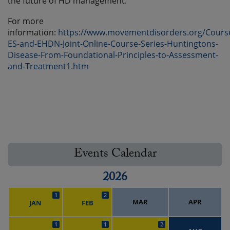
the future of HD management.
For more
information:
https://www.movementdisorders.org/Cours
ES-and-EHDN-Joint-Online-Course-Series-Huntingtons-
Disease-From-Foundational-Principles-to-Assessment-
and-Treatment1.htm
Events Calendar
2026
1
2
MAR
APR
JAN
FEB
1
1
2