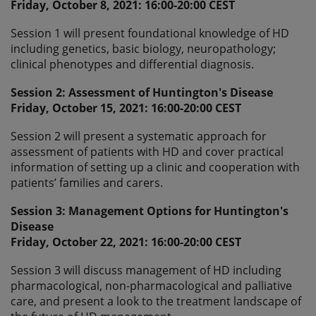
Friday, October 8, 2021: 16:00-20:00 CEST
Session 1 will present foundational knowledge of HD
including genetics, basic biology, neuropathology;
clinical phenotypes and differential diagnosis.
Session 2: Assessment of Huntington's Disease
Friday, October 15, 2021: 16:00-20:00 CEST
Session 2 will present a systematic approach for
assessment of patients with HD and cover practical
information of setting up a clinic and cooperation with
patients’ families and carers.
Session 3: Management Options for Huntington's
Disease
Friday, October 22, 2021: 16:00-20:00 CEST
Session 3 will discuss management of HD including
pharmacological, non-pharmacological and palliative
care, and present a look to the treatment landscape of