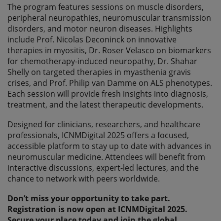
The program features sessions on muscle disorders,
peripheral neuropathies, neuromuscular transmission
disorders, and motor neuron diseases. Highlights
include Prof. Nicolas Deconinck on innovative
therapies in myositis, Dr. Roser Velasco on biomarkers
for chemotherapy-induced neuropathy, Dr. Shahar
Shelly on targeted therapies in myasthenia gravis
crises, and Prof. Philip van Damme on ALS phenotypes.
Each session will provide fresh insights into diagnosis,
treatment, and the latest therapeutic developments.
Designed for clinicians, researchers, and healthcare
professionals, ICNMDigital 2025 offers a focused,
accessible platform to stay up to date with advances in
neuromuscular medicine. Attendees will benefit from
interactive discussions, expert-led lectures, and the
chance to network with peers worldwide.
Don’t miss your opportunity to take part.
Registration is now open at ICNMDigital 2025.
Secure your place today and join the global