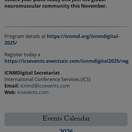
neuromuscular community this November.
Program details at
https://icnmd.org/icnmdigital-
2025/
Register today a
https://icsevents.eventsair.com/icnmdigital2025/reg
ICNMDigital Secretariat
International Conference Services (ICS)
Email:
icnmd@icsevents.com
Web:
icsevents.com
Events Calendar