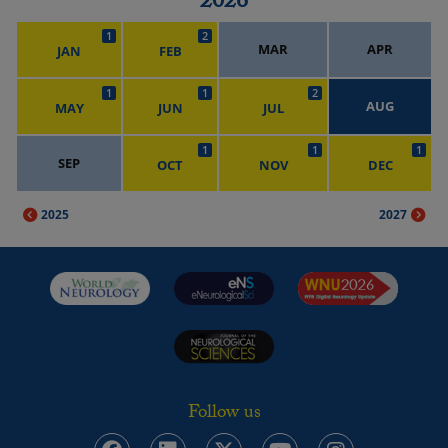
2026
1
2
MAR
APR
JAN
FEB
1
1
2
AUG
MAY
JUN
JUL
1
1
1
SEP
OCT
NOV
DEC
2025
2027
Follow us