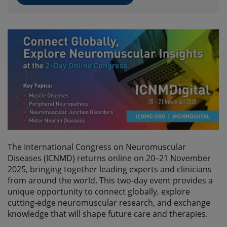
The International Congress on Neuromuscular
Diseases (ICNMD) returns online on 20–21 November
2025, bringing together leading experts and clinicians
from around the world. This two-day event provides a
unique opportunity to connect globally, explore
cutting-edge neuromuscular research, and exchange
knowledge that will shape future care and therapies.