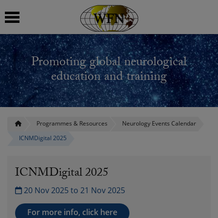
 submenu
Promoting global neurological
 submenu
education and training
 submenu
 submenu
Programmes & Resources
Neurology Events Calendar
ICNMDigital 2025
 submenu
ICNMDigital 2025
20 Nov 2025 to 21 Nov 2025
For more info, click here