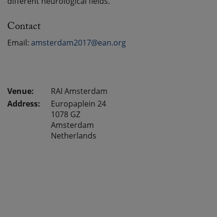
different neurological fields.
Contact
Email:
amsterdam2017@ean.org
RAI Amsterdam
Address:
Europaplein 24
1078 GZ
Amsterdam
Netherlands