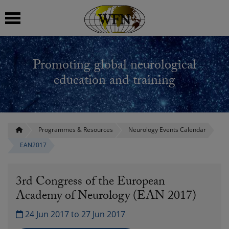
 submenu
Promoting global neurological
 submenu
education and training
 submenu
 submenu
Programmes & Resources
Neurology Events Calendar
EAN2017
 submenu
3rd Congress of the European
Academy of Neurology (EAN 2017)
24 Jun 2017 to 27 Jun 2017