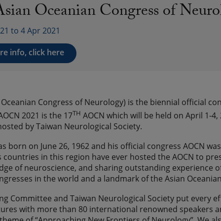
Asian Oceanian Congress of Neu
21 to 4 Apr 2021
e info, click here
Oceanian Congress of Neurology) is the biennial official c
TH
AOCN 2021 is the 17
AOCN which will be held on April 1-4, 
osted by Taiwan Neurological Society.
 born on June 26, 1962 and his official congress AOCN was 
s countries in this region have ever hosted the AOCN to pres
dge of neuroscience, and sharing outstanding experience o
ongresses in the world and a landmark of the Asian Oceanian
ng Committee and Taiwan Neurological Society put every ef
tures with more than 80 international renowned speakers an
theme of “Approaching New Frontiers of Neurology”. We also 