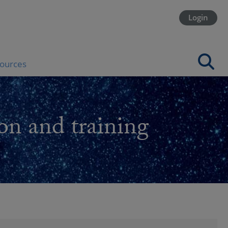
Login
ources
on and training