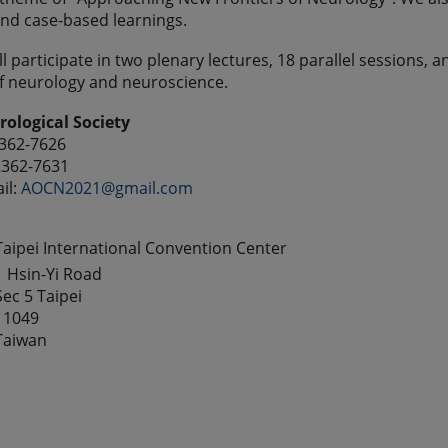
nd case-based learnings.
l participate in two plenary lectures, 18 parallel sessions, 
f neurology and neuroscience.
ological Society
2362-7626
2362-7631
il:
AOCN2021@gmail.com
Taipei International Convention Center
1 Hsin-Yi Road
Sec 5 Taipei
11049
Taiwan