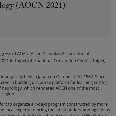
rology (AOCN 2021)
ongress of AOAN (Asian Oceanian Association of
2021 in Taipei International Convention Center, Taipei,
inaugurally held in Japan on October 7-10, 1962. Since
erve in building discourse platform for learning cutting
f neurology, which rendered AOCN one of the most
 region.
fort to organize a 4-days program constructed by more
d local experts to bring the latest understandings focus
design plentiful educational sessions of skilled forum,