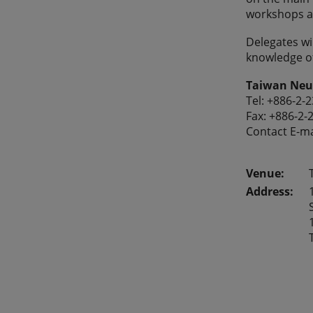
workshops a
Delegates wil
knowledge o
Taiwan Neur
Tel: +886-2-
Fax: +886-2-
Contact E-ma
Address: