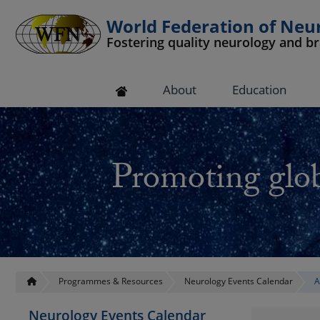
World Federation of Neu
Fostering quality neurology and b
 submenu
About
Education
 submenu
 submenu
Promoting glob
 submenu
 submenu
Programmes & Resources
Neurology Events Calendar
A
Neurology Events Calendar