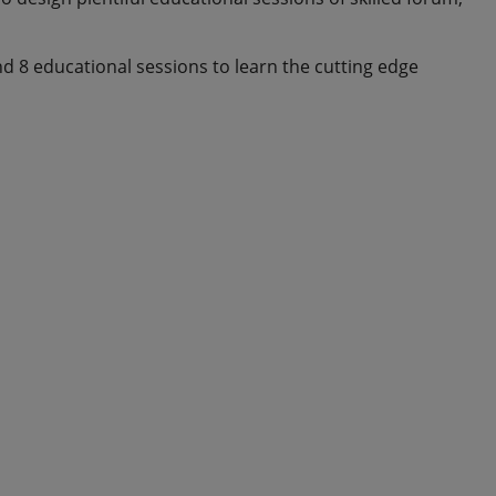
and 8 educational sessions to learn the cutting edge