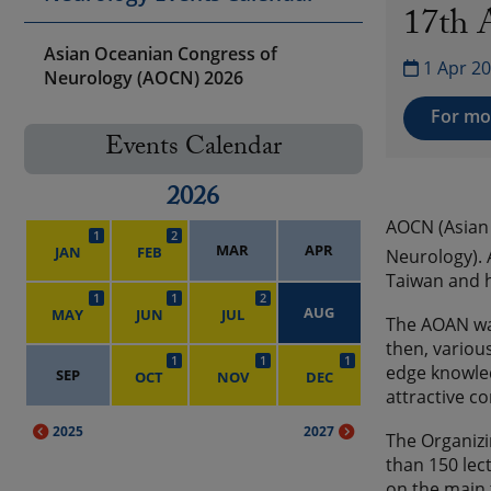
17th 
Asian Oceanian Congress of
1 Apr 20
Neurology (AOCN) 2026
For mor
Events Calendar
2026
AOCN (Asian 
1
2
MAR
APR
JAN
FEB
Neurology). 
Taiwan and h
1
1
2
AUG
MAY
JUN
JUL
The AOAN was
then, variou
1
1
1
edge knowle
SEP
OCT
NOV
DEC
attractive c
2025
2027
The Organizi
than 150 lec
on the main 