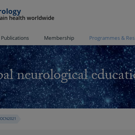
rology
rain health worldwide
Publications
Membership
Programmes & Res
al neurological educati
OCN2021