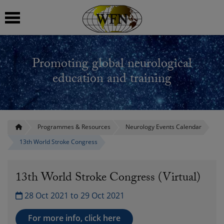
 submenu
Promoting global neurological
 submenu
education and training
 submenu
 submenu
Programmes & Resources
Neurology Events Calendar
13th World Stroke Congress
 submenu
13th World Stroke Congress (Virtual)
28 Oct 2021 to 29 Oct 2021
For more info, click here