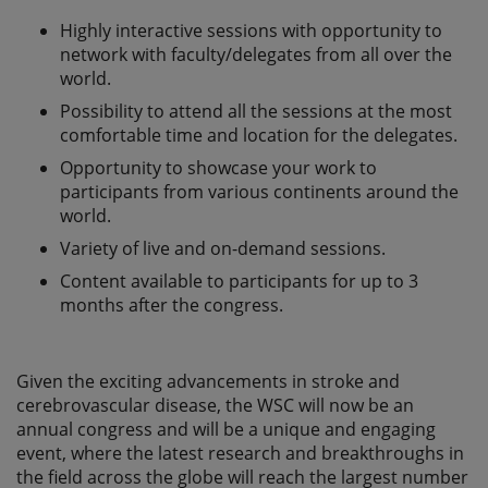
Highly interactive sessions with opportunity to
network with faculty/delegates from all over the
world.
Possibility to attend all the sessions at the most
comfortable time and location for the delegates.
Opportunity to showcase your work to
participants from various continents around the
world.
Variety of live and on-demand sessions.
Content available to participants for up to 3
months after the congress.
Given the exciting advancements in stroke and
cerebrovascular disease, the WSC will now be an
annual congress and will be a unique and engaging
event, where the latest research and breakthroughs in
the field across the globe will reach the largest number