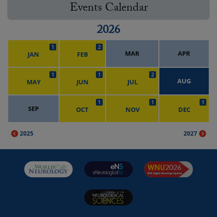
Events Calendar
2026
1
2
MAR
APR
JAN
FEB
1
1
2
AUG
MAY
JUN
JUL
1
1
1
SEP
OCT
NOV
DEC
2025
2027