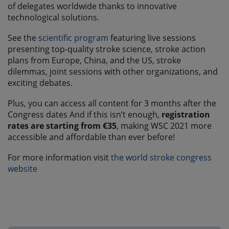
of delegates worldwide thanks to innovative
technological solutions.
See the
scientific program
featuring live sessions
presenting top-quality stroke science, stroke action
plans from Europe, China, and the US, stroke
dilemmas, joint sessions with other organizations, and
exciting debates.
Plus, you can access all content for 3 months after the
Congress dates And if this isn’t enough,
registration
rates are starting from €35
, making WSC 2021 more
accessible and affordable than ever before!
For more information visit
the world stroke congress
website