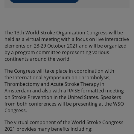
The 13th World Stroke Organization Congress will be
held as a virtual meeting with a focus on live interactive
elements on 28-29 October 2021 and will be organized
by a program committee representing various
continents around the world.
The Congress will take place in coordination with
the International Symposium on Thrombolysis,
Thrombectomy and Acute Stroke Therapy in
Amsterdam and also with a RAISE formatted meeting
on Stroke Prevention in the United States. Speakers
from both conferences will be presenting at the WSO
Congress.
The virtual component of the World Stroke Congress
2021 provides many benefits including: