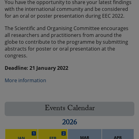
You have the opportunity to share your latest findings
with the international community and be considered
for an oral or poster presentation during EEC 2022.
The Scientific and Organising Committee encourages
all researchers and practitioners from around the
globe to contribute to the programme by submitting
abstracts for poster or oral presentation at the
congress.
Deadline: 21 January 2022
More information
Events Calendar
2026
1
2
MAR
APR
JAN
FEB