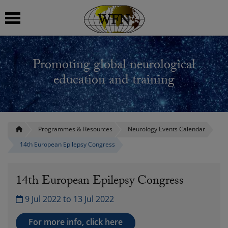
 submenu
Promoting global neurological
 submenu
education and training
 submenu
 submenu
Programmes & Resources
Neurology Events Calendar
14th European Epilepsy Congress
 submenu
14th European Epilepsy Congress
9 Jul 2022 to 13 Jul 2022
For more info, click here