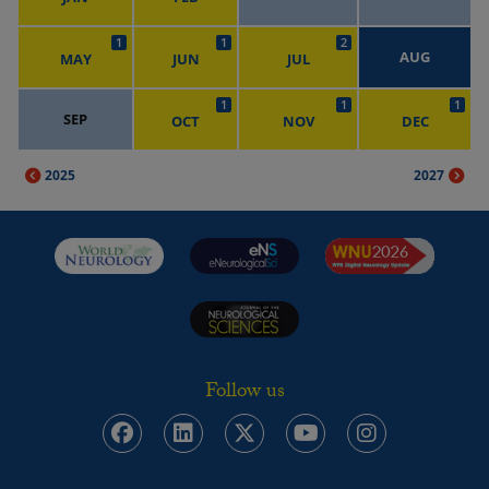
1
1
2
AUG
MAY
JUN
JUL
1
1
1
SEP
OCT
NOV
DEC
2025
2027
Follow us