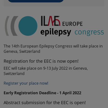
The 14th European Epilepsy Congress will take place in
Geneva, Switzerland
Registration for the EEC is now open!
EEC will take place on 9-13 July 2022 in Geneva,
Switzerland
Register your place now!
Early Registration Deadline - 1 April 2022
Abstract submission for the EEC is open!