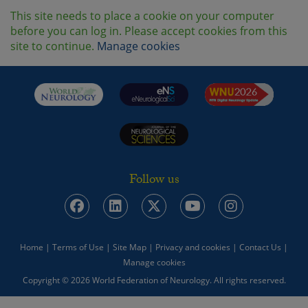
This site needs to place a cookie on your computer
before you can log in. Please accept cookies from this
site to continue.
Manage cookies
Follow us
Home
|
Terms of Use
|
Site Map
|
Privacy and cookies
|
Contact Us
|
Manage cookies
Copyright © 2026 World Federation of Neurology. All rights reserved.