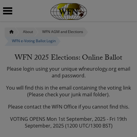
About
WFN AGM and Elections
 submenu
WFN e-Voting Ballot Login
 submenu
WFN 2025 Elections: Online Ballot
 submenu
Please login using your unique wfneurology.org email
 submenu
and password.
You will find this in the email containing the voting link
 submenu
(Please check your junk mail folder).
Please contact the WFN Office if you cannot find this.
VOTING OPENS Mon 1st September, 2025 - Fri 19th
September, 2025 (1200 UTC/1300 BST)