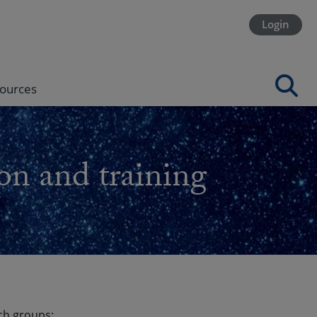
Login
ources
on and training
ch groups: