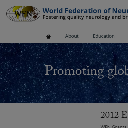
World Federation of Neu
Fostering quality neurology and b
 submenu
About
Education
 submenu
 submenu
Promoting glob
 submenu
 submenu
2012 E
WFN Grants w