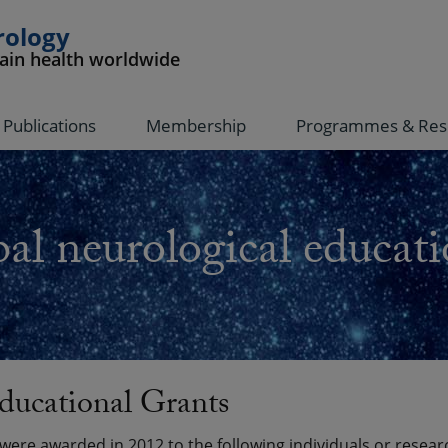
rology
rain health worldwide
Publications
Membership
Programmes & Res
al neurological educati
ducational Grants
ere awarded in 2012 to the following individuals or resear