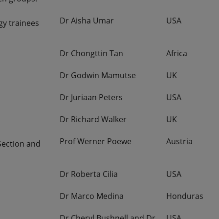
Dr Aisha Umar
USA
gy trainees
Dr Chongttin Tan
Africa
Dr Godwin Mamutse
UK
Dr Juriaan Peters
USA
Dr Richard Walker
UK
Prof Werner Poewe
Austria
Section and
Dr Roberta Cilia
USA
Dr Marco Medina
Honduras
Dr Cheryl Bushnell and Dr
USA