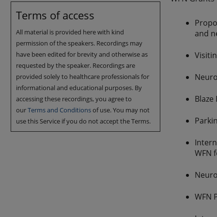
Terms of access
Propos
All material is provided here with kind
and ne
permission of the speakers. Recordings may
have been edited for brevity and otherwise as
Visiti
requested by the speaker. Recordings are
Neuro
provided solely to healthcare professionals for
informational and educational purposes. By
Blaze
accessing these recordings, you agree to
our
Terms and Conditions
of use. You may not
Parki
use this Service if you do not accept the Terms.
Inter
WFN f
Neuro
WFN P