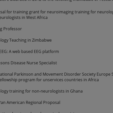
al for training grant for neuroimaging training for neurolo
urologists in West Africa
ng Professor
logy Teaching in Zimbabwe
 EEG: A web based EEG platform
nsons Disease Nurse Specialist
national Parkinson and Movement Disorder Society Europe 
ellowship program for unservices countries in Africa
logy training for non-neurologists in Ghana
an American Regional Proposal