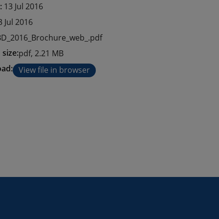
e:
13 Jul 2016
3 Jul 2016
D_2016_Brochure_web_.pdf
 size:
pdf, 2.21 MB
ad:
View file in browser