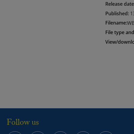
Release dat
Published:
1
Filename:
WB
File type and
View/downlo
Follow us