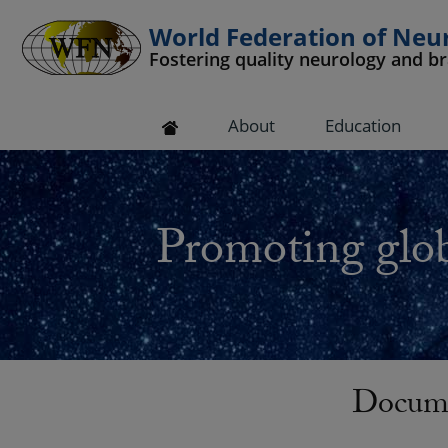
World Federation of Neu
Fostering quality neurology and b
 submenu
About
Education
 submenu
 submenu
Promoting glob
 submenu
 submenu
Docume