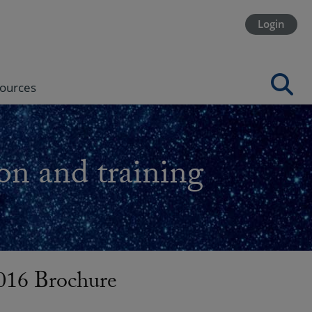
Login
ources
on and training
016 Brochure