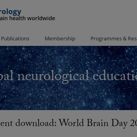
rology
rain health worldwide
Publications
Membership
Programmes & Res
al neurological educati
nt download: World Brain Day 2