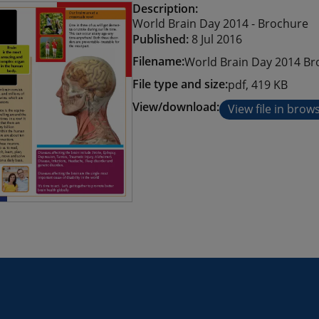
Description:
World Brain Day 2014 - Brochure
Published:
8 Jul 2016
Filename:
World Brain Day 2014 Br
File type and size:
pdf, 419 KB
View/download:
View file in brow