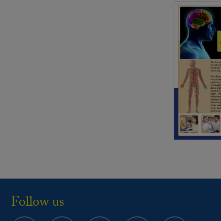
Follow us