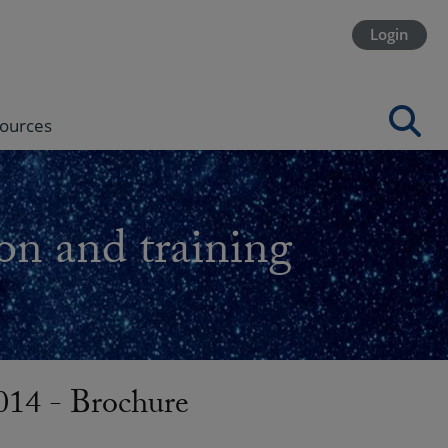
Login
ources
on and training
14 - Brochure