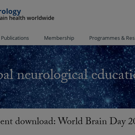
rology
rain health worldwide
Publications
Membership
Programmes & Res
al neurological educati
nt download: World Brain Day 20