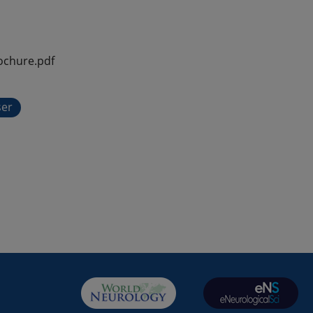
ochure.pdf
ser