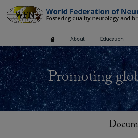
World Federation of Neu
Fostering quality neurology and b
 submenu
About
Education
 submenu
 submenu
Promoting glob
 submenu
 submenu
Docume