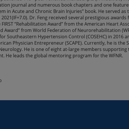
ation journal and numerous book chapters and one featured
m in Acute and Chronic Brain Injuries” book. He served as t
 2021(IF=7.0). Dr. Feng received several prestigious awards 
e FIRST “Rehabilitation Award” from the American Heart Asso
 Award” from World Federation of Neurorehabilitation (WF
or Southeastern Hypertension Control (COSEHC) in 2016 and 
ican Physician Entrepreneur (SCAPE). Currently, he is the S
eurology. He is one of eight at-large members supporting
nt. He leads the global mentoring program for the WFNR.