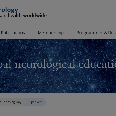
rology
rain health worldwide
Publications
Membership
Programmes & Res
al neurological educati
-Learning Day
Speakers