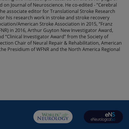
 on Journal of Neuroscience. He co-edited - “Cerebral
he associate editor for Translational Stroke Research
for his research work in stroke and stroke recovery
ciation/American Stroke Association in 2015, “Franz
NR) in 2016, Arthur Guyton New Investigator Award,
“Clinical Investigator Award” from the Society of
ection Chair of Neural Repair & Rehabilitation, American
 the Presidium of WFNR and the North America Regional