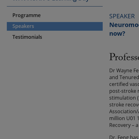
Programme
SPEAKER
Neuromodu
Speakers
now?
Testimonials
Profes
Dr Wayne Fen
and Tenured 
certified vas
post-stroke 
stimulation 
stroke recov
Association/
million U01 
Recovery – a
Dr. Feng has