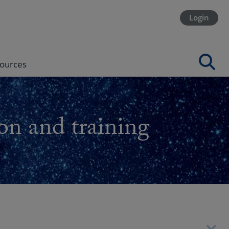
Login
ources
on and training