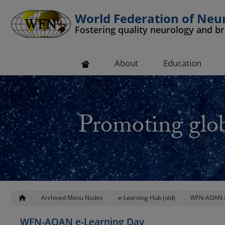
World Federation of Neu
Fostering quality neurology and b
 submenu
About
Education
 submenu
 submenu
Promoting glob
 submenu
 submenu
Archived Menu Nodes
e-Learning Hub (old)
WFN-AOAN e
WFN-AOAN e-Learning Day