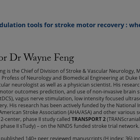
lation tools for stroke motor recovery : wh
sor Dr Wayne Feng
g is the Chief of Division of Stroke & Vascular Neurology,
Profess of Neurology and Biomedical Engineering at Duke Un
cular neurologist as well as a physician scientist. His rese
motor outcomes prediction, and use of non-invasive brain sti
(tDCS), vagus nerve stimulation, low intensity focused ultra
ery. His research has been actively funded by the National I
American Stroke Association (AHA/ASA) and other various s
12-center, phase II study called
TRANSPORT 2
(TRANScranial
 phase II sTudy) – on the NINDS funded stroke trial network. 
 published 140+ peer reviewed manuscripts (H index: 36) in