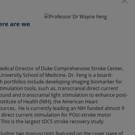
✕
ere are we
 Medical Director of Duke Comprehensive Stroke Center,
iversity School of Medicine. Dr. Feng is a board-
arch portfolios include developing imaging biomarker for
mulation tools, such as, transcranial direct current
sound and transcranial light stimulation to enhance post-
nstitute of Health (NIH), the American Heart
ources. He is currently leading an NIH funded almost 9
 direct current stimulation for POst-stroke motor
This is the largest tDCS stroke recovery study.
cluding two manuscripts featured on the cover page of