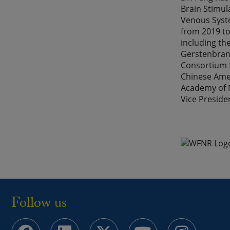
Brain Stimul
Venous Syste
from 2019 to
including th
Gerstenbrand
Consortium f
Chinese Amer
Academy of N
Vice Preside
Follow us