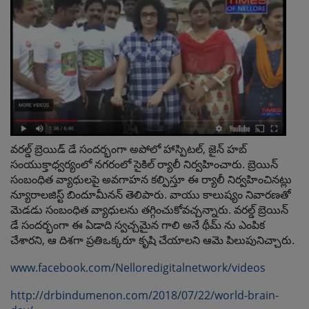
వ‌ర‌ల్డ్ బ్రెయిడ్ డే సంద‌ర్భంగా అపోలో హాస్పిట‌ల్, జైన్ హ‌బ్
సంయుక్తాధ్వ‌ర్యంలో న‌గ‌రంలో సైకిల్ ర్యాలీ నిర్వ‌హించారు. బ్రెయిన్
సంబంధిత వ్యాధుల‌పై అవ‌గాహ‌న క‌ల్పిస్తూ ఈ ర్యాలీ నిర్వ‌హించిన‌ట్లు
న్యూరాల‌జిస్ట్ బిందూమీన‌న్ తెలిపారు. వాయు కాలుష్యం నివార‌ణ‌తో
మెడ‌డు సంబంధిత వ్యాధుల‌ను త‌గ్గించుకోవ‌చ్చ‌న్నారు. వ‌ర‌ల్డ్ బ్రెయిన్
డే సంద‌ర్భంగా ఈ ఏడాది స్వ‌చ్చ‌మైన గాలి అనే థీమ్ ను ఎంపిక
చేశార‌ని, ఆ దిశ‌గా ప్ర‌తిఒక్క‌రూ కృషి చేయాల‌ని ఆమె పిలుపునిచ్చారు.
www.facebook.com/Nelloredigitalnetwork/videos
http://drbindumenon.com/2018/07/22/world-brain-