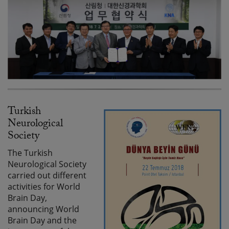
Turkish
Neurological
Society
The Turkish
Neurological Society
carried out different
activities for World
Brain Day,
announcing World
Brain Day and the