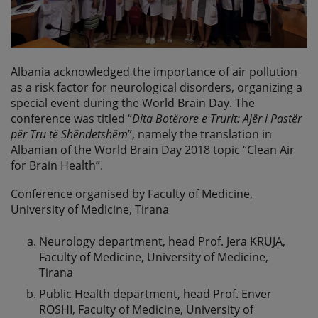
Albania acknowledged the importance of air pollution
as a risk factor for neurological disorders, organizing a
special event during the World Brain Day. The
conference was titled “
Dita Botërore e Trurit: Ajër i Pastër
për Tru të Shëndetshëm
”, namely the translation in
Albanian of the World Brain Day 2018 topic “Clean Air
for Brain Health”.
Conference organised by Faculty of Medicine,
University of Medicine, Tirana
Neurology department, head Prof. Jera KRUJA,
Faculty of Medicine, University of Medicine,
Tirana
Public Health department, head Prof. Enver
ROSHI, Faculty of Medicine, University of