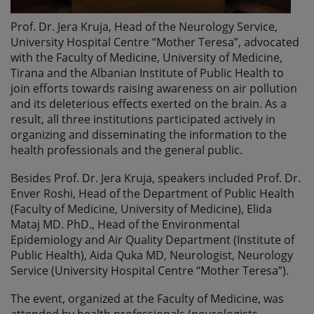
Prof. Dr. Jera Kruja, Head of the Neurology Service,
University Hospital Centre “Mother Teresa”, advocated
with the Faculty of Medicine, University of Medicine,
Tirana and the Albanian Institute of Public Health to
join efforts towards raising awareness on air pollution
and its deleterious effects exerted on the brain. As a
result, all three institutions participated actively in
organizing and disseminating the information to the
health professionals and the general public.
Besides Prof. Dr. Jera Kruja, speakers included Prof. Dr.
Enver Roshi, Head of the Department of Public Health
(Faculty of Medicine, University of Medicine), Elida
Mataj MD. PhD., Head of the Environmental
Epidemiology and Air Quality Department (Institute of
Public Health), Aida Quka MD, Neurologist, Neurology
Service (University Hospital Centre “Mother Teresa”).
The event, organized at the Faculty of Medicine, was
attended by health professionals (neurologists,