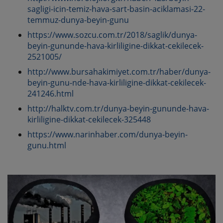
sagligi-icin-temiz-hava-sart-basin-aciklamasi-22-
temmuz-dunya-beyin-gunu
https://www.sozcu.com.tr/2018/saglik/dunya-
beyin-gununde-hava-kirliligine-dikkat-cekilecek-
2521005/
http://www.bursahakimiyet.com.tr/haber/dunya-
beyin-gunu-nde-hava-kirliligine-dikkat-cekilecek-
241246.html
http://halktv.com.tr/dunya-beyin-gununde-hava-
kirliligine-dikkat-cekilecek-325448
https://www.narinhaber.com/dunya-beyin-
gunu.html