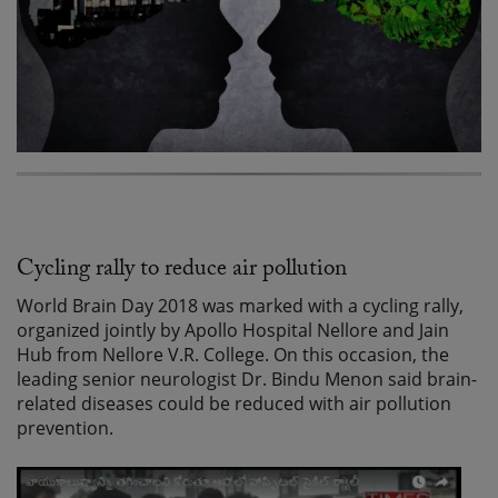
Cycling rally to reduce air pollution
World Brain Day 2018 was marked with a cycling rally,
organized jointly by Apollo Hospital Nellore and Jain
Hub from Nellore V.R. College. On this occasion, the
leading senior neurologist Dr. Bindu Menon said brain-
related diseases could be reduced with air pollution
prevention.