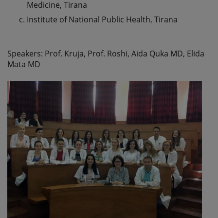
Medicine, Tirana
Institute of National Public Health, Tirana
Speakers: Prof. Kruja, Prof. Roshi, Aida Quka MD, Elida
Mata MD