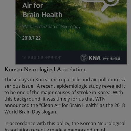
Korean Neurological Association
These days in Korea, microparticle and air pollution is a
serious issue. A recent epidemiologic study revealed it
to be one of the major causes of stroke in Korea. With
this background, it was timely for us that WFN
announced the "Clean Air for Brain Health" as the 2018
World Brain Day slogan.
In accordance with this policy, the Korean Neurological
Association recently made a memorandum of