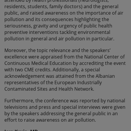
residents, students, family doctors) and the general
public, and raised awareness on the importance of air
pollution and its consequences highlighting the
seriousness, gravity and urgency of public health
preventive interventions tackling environmental
pollution in general and air pollution in particular.
Moreover, the topic relevance and the speakers’
excellence were appraised from the National Center of
Continuous Medical Education by accrediting the event
with two CME credits. Additionally, a special
acknowledgement was attained from the Albanian
representatives of the European Industrially
Contaminated Sites and Health Network.
Furthermore, the conference was reported by national
televisions and press and special interviews were given
by the speakers addressing the general public in an
effort to raise awareness on air pollution.