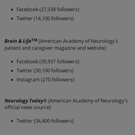
Facebook (27,338 followers)
Twitter (14,100 followers)
TM
Brain & Life
(American Academy of Neurology's
patient and caregiver magazine and website)
Facebook (30,937 followers)
Twitter (30,100 followers)
Instagram (270 followers)
Neurology Today
® (American Academy of Neurology's
official news source)
Twitter (34,400 followers)