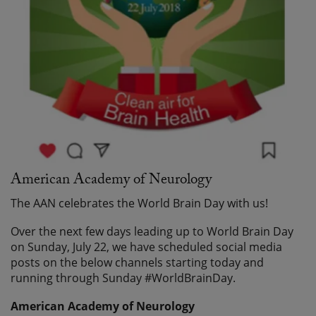
American Academy of Neurology
The AAN celebrates the World Brain Day with us!
Over the next few days leading up to World Brain Day
on Sunday, July 22, we have scheduled social media
posts on the below channels starting today and
running through Sunday #WorldBrainDay.
American Academy of Neurology