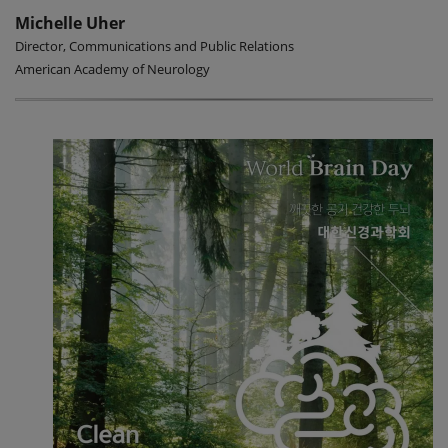
Michelle Uher
Director, Communications and Public Relations
American Academy of Neurology