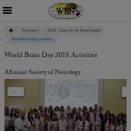
Past years
2018 - Clean Air for Brain Health
 submenu
World Brain Day activities
 submenu
World Brain Day 2018 Activities
 submenu
 submenu
Albanian Society of Neurology
 submenu