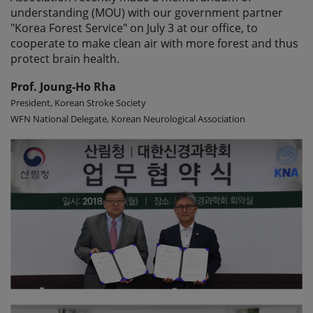
understanding (MOU) with our government partner
"Korea Forest Service" on July 3 at our office, to
cooperate to make clean air with more forest and thus
protect brain health.
Prof. Joung-Ho Rha
President, Korean Stroke Society
WFN National Delegate, Korean Neurological Association