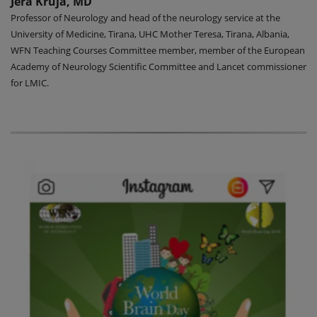
Jera Kruja, MD
Professor of Neurology and head of the neurology service at the
University of Medicine, Tirana, UHC Mother Teresa, Tirana, Albania,
WFN Teaching Courses Committee member, member of the European
Academy of Neurology Scientific Committee and Lancet commissioner
for LMIC.