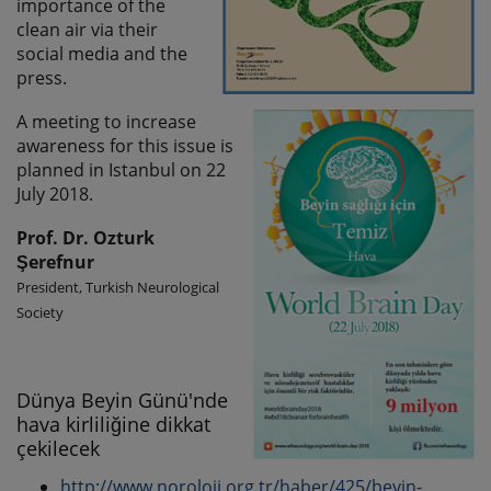
importance of the
clean air via their
social media and the
press.
A meeting to increase
awareness for this issue is
planned in Istanbul on 22
July 2018.
Prof. Dr. Ozturk
Şerefnur
President, Turkish Neurological
Society
Dünya Beyin Günü'nde
hava kirliliğine dikkat
çekilecek
http://www.noroloji.org.tr/haber/425/beyin-