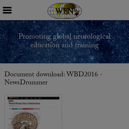
 submenu
Promoting global neurological
 submenu
education and training
 submenu
 submenu
Document download: WBD2016 -
NewsDrummer
 submenu