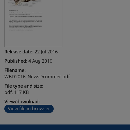
Release date:
22 Jul 2016
Published:
4 Aug 2016
Filename:
WBD2016_NewsDrummer.pdf
File type and size:
pdf, 117 KB
View/download:
View file in browser