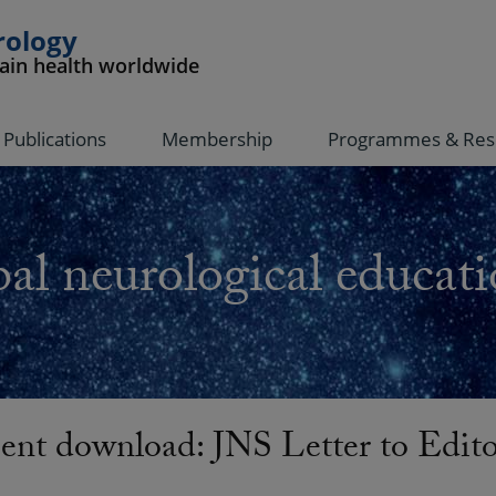
rology
rain health worldwide
Publications
Membership
Programmes & Res
al neurological educati
nt download: JNS Letter to Edit