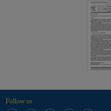
Follow us