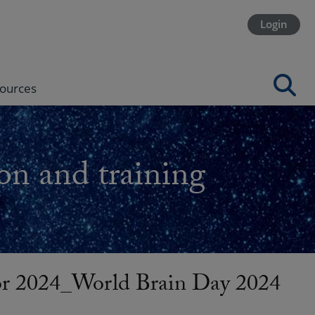
Login
ources
on and training
or 2024_World Brain Day 2024