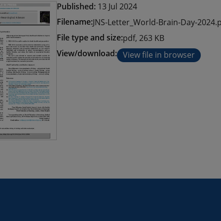
Published:
13 Jul 2024
Filename:
JNS-Letter_World-Brain-Day-2024.
File type and size:
pdf, 263 KB
View/download:
View file in browser