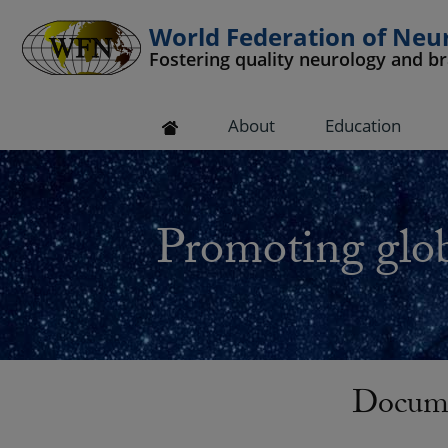
World Federation of Neu
Fostering quality neurology and b
 submenu
About
Education
 submenu
 submenu
Promoting glob
 submenu
 submenu
Docume