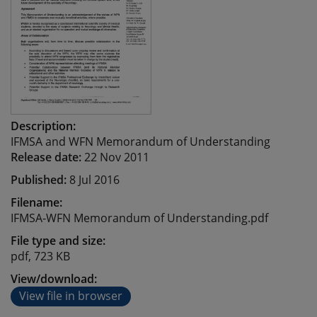
Description:
IFMSA and WFN Memorandum of Understanding
Release date:
22 Nov 2011
Published:
8 Jul 2016
Filename:
IFMSA-WFN Memorandum of Understanding.pdf
File type and size:
pdf, 723 KB
View/download:
View file in browser