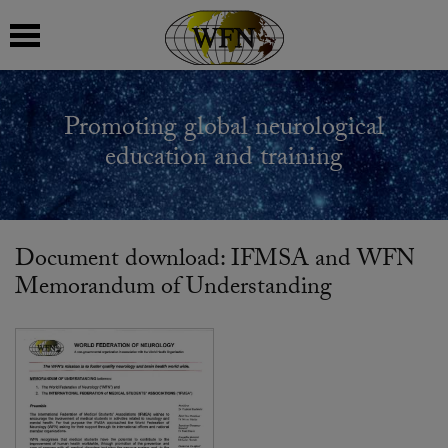
 submenu
Promoting global neurological
 submenu
education and training
 submenu
 submenu
Document download: IFMSA and WFN
Memorandum of Understanding
 submenu