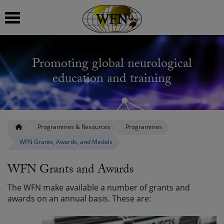
 submenu
Promoting global neurological
 submenu
education and training
 submenu
 submenu
Programmes & Resources
Programmes
WFN Grants, Awards, and Medals
 submenu
WFN Grants and Awards
The WFN make available a number of grants and
awards on an annual basis. These are: