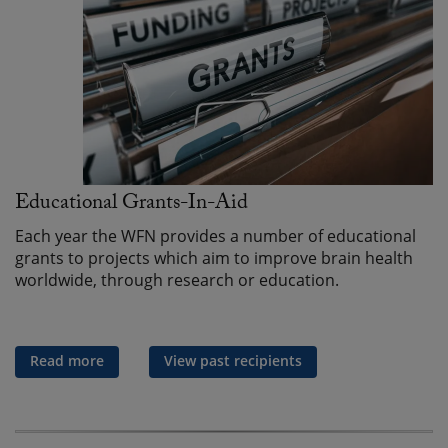
Educational Grants-In-Aid
Each year the WFN provides a number of educational
grants to projects which aim to improve brain health
worldwide, through research or education.
Read more
View past recipients