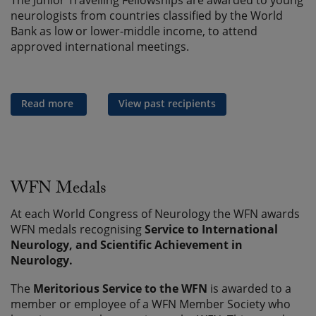
The Junior Travelling Fellowships are awarded to young
neurologists from countries classified by the World
Bank as low or lower-middle income, to attend
approved international meetings.
Read more
View past recipients
WFN Medals
At each World Congress of Neurology the WFN awards
WFN medals recognising
Service to International
Neurology, and
Scientific Achievement in
Neurology.
The
Meritorious Service to the WFN
is awarded to a
member or employee of a WFN Member Society who