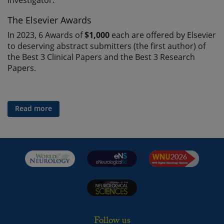
Investigator.
The Elsevier Awards
In 2023, 6 Awards of
$1,000
each are offered by Elsevier
to deserving abstract submitters (the first author) of
the Best 3 Clinical Papers and the Best 3 Research
Papers.
Read more
Follow us