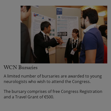
WCN Bursaries
A limited number of bursaries are awarded to young
neurologists who wish to attend the Congress.
The bursary comprises of free Congress Registration
and a Travel Grant of €500.