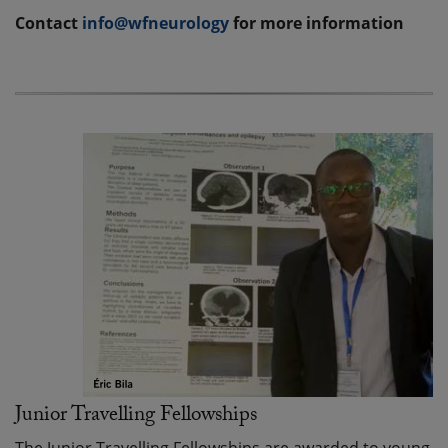
Contact
info@wfneurology
for more information
Junior Travelling Fellowships