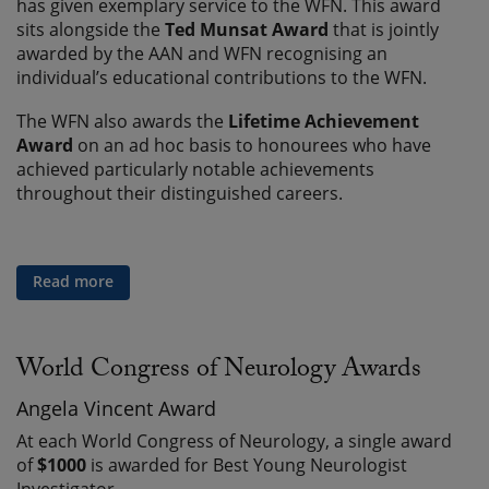
has given exemplary service to the WFN. This award
sits alongside the
Ted Munsat Award
that is jointly
awarded by the AAN and WFN recognising an
individual’s educational contributions to the WFN.
The WFN also awards the
Lifetime Achievement
Award
on an ad hoc basis to honourees who have
achieved particularly notable achievements
throughout their distinguished careers.
Read more
World Congress of Neurology Awards
Angela Vincent Award
At each World Congress of Neurology, a single award
of
$1000
is awarded for Best Young Neurologist