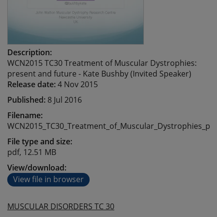
Description:
WCN2015 TC30 Treatment of Muscular Dystrophies:
present and future - Kate Bushby (Invited Speaker)
Release date:
4 Nov 2015
Published:
8 Jul 2016
Filename:
WCN2015_TC30_Treatment_of_Muscular_Dystrophies_pre
File type and size:
pdf, 12.51 MB
View/download:
View file in browser
MUSCULAR DISORDERS TC 30