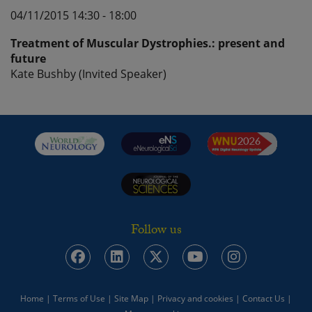
04/11/2015 14:30 - 18:00
Treatment of Muscular Dystrophies.: present and
future
Kate Bushby (Invited Speaker)
Follow us
Home
|
Terms of Use
|
Site Map
|
Privacy and cookies
|
Contact Us
|