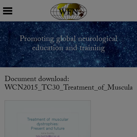
 submenu
Promoting global neurological
 submenu
education and training
 submenu
 submenu
Document download:
WCN2015_TC30_Treatment_of_Muscular_Dy
 submenu