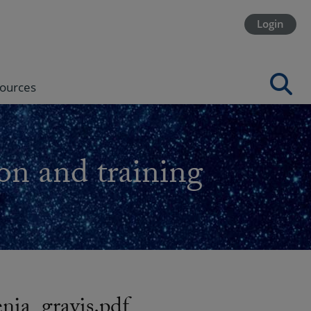
Login
ources
on and training
a_gravis.pdf