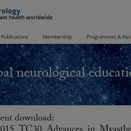
rology
rain health worldwide
Publications
Membership
Programmes & Res
al neurological educati
nt download:
5_TC30_Advances_in_Myastheni