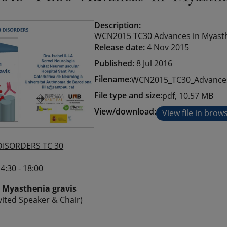
Description:
WCN2015 TC30 Advances in Myastheni
Release date:
4 Nov 2015
Published:
8 Jul 2016
Filename:
WCN2015_TC30_Advances_
File type and size:
pdf, 10.57 MB
View/download:
View file in brow
ISORDERS TC 30
4:30 - 18:00
 Myasthenia gravis
Invited Speaker & Chair)