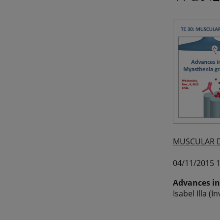
MUSCULAR D
04/11/2015 1
Advances in
Isabel Illa (