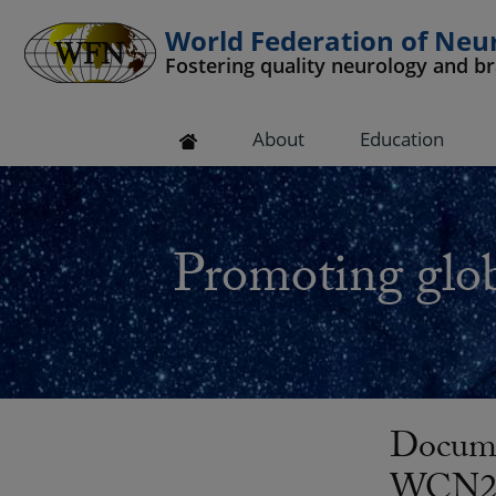
World Federation of Neu
Fostering quality neurology and b
 submenu
About
Education
 submenu
 submenu
Promoting glob
 submenu
 submenu
Docume
WCN201