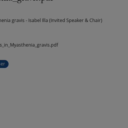
a gravis - Isabel Illa (Invited Speaker & Chair)
in_Myasthenia_gravis.pdf
ser