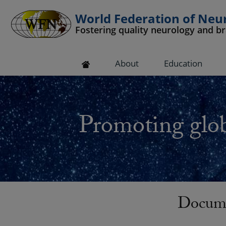
World Federation of Neu
Fostering quality neurology and b
 submenu
About
Education
 submenu
 submenu
Promoting glob
 submenu
 submenu
Docum