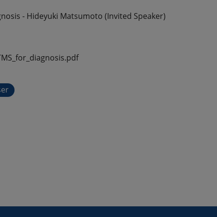
nosis - Hideyuki Matsumoto (Invited Speaker)
S_for_diagnosis.pdf
ser