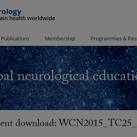
rology
rain health worldwide
Publications
Membership
Programmes & Res
al neurological educati
ent download: WCN2015_TC25_U