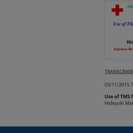
TRANSCRANI
03/11/2015 1
Use of TMS 
Hideyuki Mat