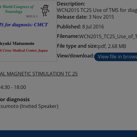
Description:
WCN2015 TC25 Use of TMS for diag
Release date:
3 Nov 2015
Published:
8 Jul 2016
Filename:
WCN2015_TC25_Use_of_TM
File type and size:
pdf, 2.68 MB
View/download:
View file in brow
AL MAGNETIC STIMULATION TC 25
4:30 - 18:00
for diagnosis
sumoto (Invited Speaker)