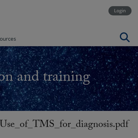
Login
ources
on and training
se_of_TMS_for_diagnosis.pdf