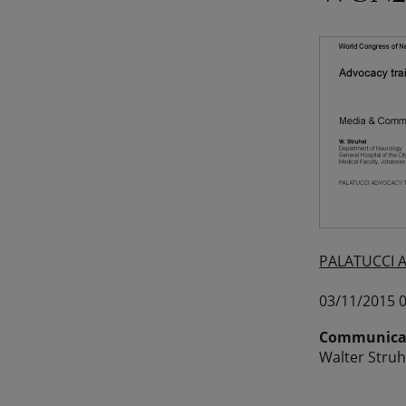
PALATUCCI 
03/11/2015 0
Communicat
Walter Struh