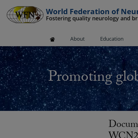
World Federation of Neu
Fostering quality neurology and b
 submenu
About
Education
 submenu
 submenu
Promoting glob
 submenu
 submenu
Docume
WCN20