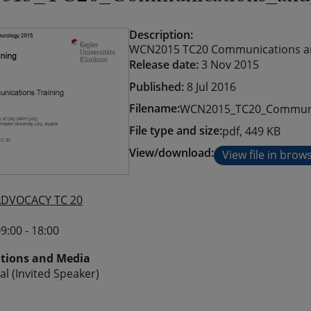
Description:
WCN2015 TC20 Communications and 
Release date:
3 Nov 2015
Published:
8 Jul 2016
Filename:
WCN2015_TC20_Communi
File type and size:
pdf, 449 KB
View/download:
View file in brow
ADVOCACY TC 20
9:00 - 18:00
ions and Media
al (Invited Speaker)