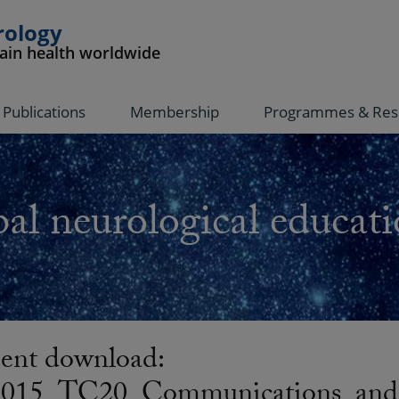
rology
rain health worldwide
Publications
Membership
Programmes & Res
al neurological educati
nt download:
15_TC20_Communications_and_