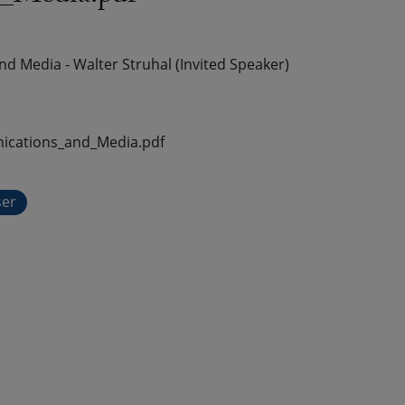
Media - Walter Struhal (Invited Speaker)
cations_and_Media.pdf
ser