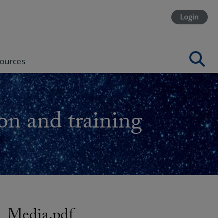
Login
ources
on and training
Media.pdf