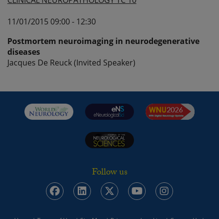
CLINICAL NEUROPATHOLOGY TC 10
11/01/2015 09:00 - 12:30
Postmortem neuroimaging in neurodegenerative
diseases
Jacques De Reuck (Invited Speaker)
Follow us