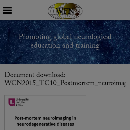
 submenu
Promoting global neurological
 submenu
education and training
 submenu
 submenu
Document download:
WCN2015_TC10_Postmortem_neuroimaging_
 submenu