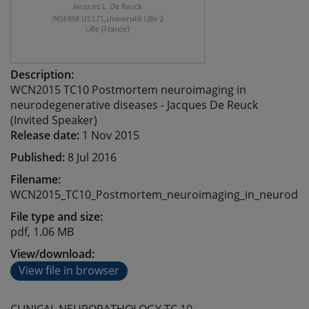
Description:
WCN2015 TC10 Postmortem neuroimaging in
neurodegenerative diseases - Jacques De Reuck
(Invited Speaker)
Release date:
1 Nov 2015
Published:
8 Jul 2016
Filename:
WCN2015_TC10_Postmortem_neuroimaging_in_neurodege
File type and size:
pdf, 1.06 MB
View/download:
View file in browser