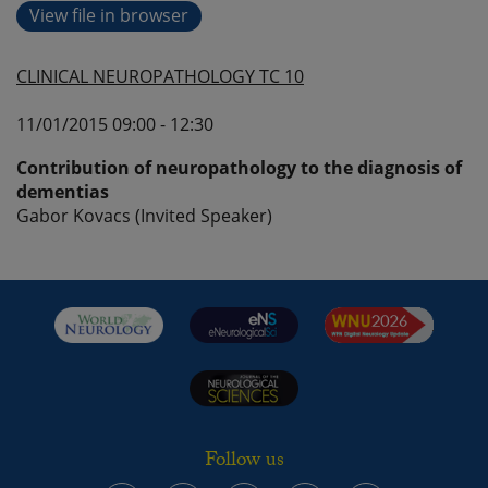
View file in browser
CLINICAL NEUROPATHOLOGY TC 10
11/01/2015 09:00 - 12:30
Contribution of neuropathology to the diagnosis of
dementias
Gabor Kovacs (Invited Speaker)
Follow us