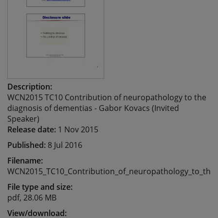
Description:
WCN2015 TC10 Contribution of neuropathology to the
diagnosis of dementias - Gabor Kovacs (Invited
Speaker)
Release date:
1 Nov 2015
Published:
8 Jul 2016
Filename:
WCN2015_TC10_Contribution_of_neuropathology_to_the_
File type and size:
pdf, 28.06 MB
View/download: