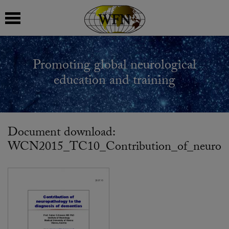
 submenu
Promoting global neurological
 submenu
education and training
 submenu
 submenu
Document download:
WCN2015_TC10_Contribution_of_neuropath
 submenu