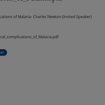
tions of Malaria- Charles Newton (Invited Speaker)
al_complications_of_Malaria.pdf
ser