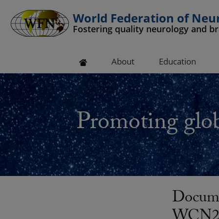
World Federation of Neu
Fostering quality neurology and b
 submenu
About
Education
 submenu
 submenu
Promoting glob
 submenu
 submenu
Docume
WCN201