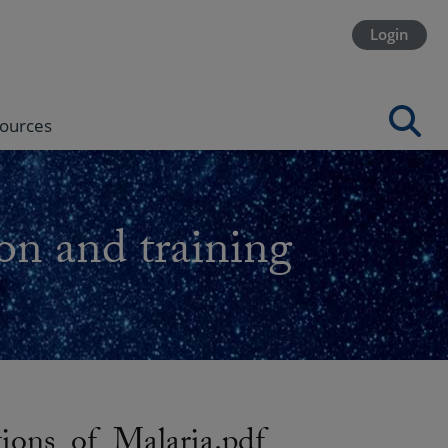
Login
ources
on and training
ons_of_Malaria.pdf