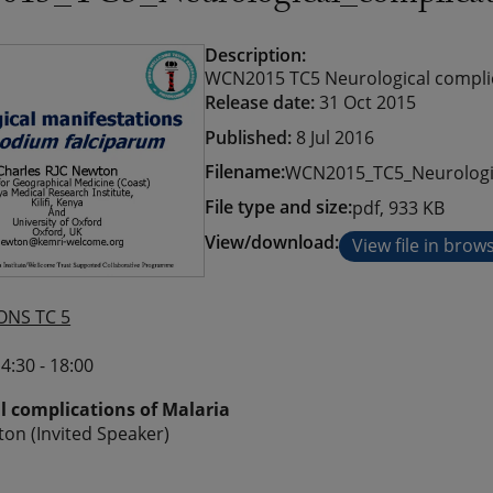
Description:
WCN2015 TC5 Neurological complica
Release date:
31 Oct 2015
Published:
8 Jul 2016
Filename:
WCN2015_TC5_Neurologic
File type and size:
pdf, 933 KB
View/download:
View file in brow
ONS TC 5
4:30 - 18:00
l complications of Malaria
on (Invited Speaker)