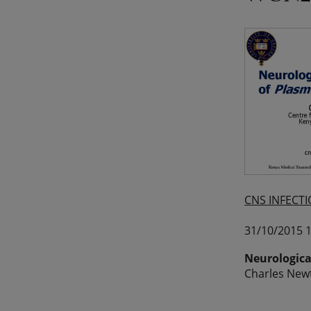
CNS INFECTI
31/10/2015 1
Neurologica
Charles Newt