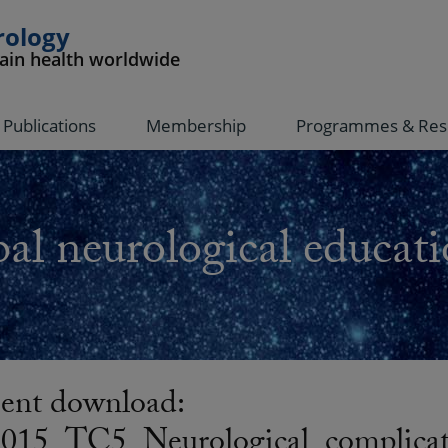
rology
rain health worldwide
Publications
Membership
Programmes & Res
al neurological educati
nt download:
5_TC5_Neurological_complicati