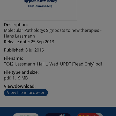
Description:
Molecular Pathology: Signposts to new therapies -
Hans Lassmann
Release date:
25 Sep 2013
Published:
8 Jul 2016
Filename:
TC42_Lassmann_Hall L_Wed_UPDT [Read Only].pdf
File type and size:
pdf, 1.19 MB
View/download:
View file in browser