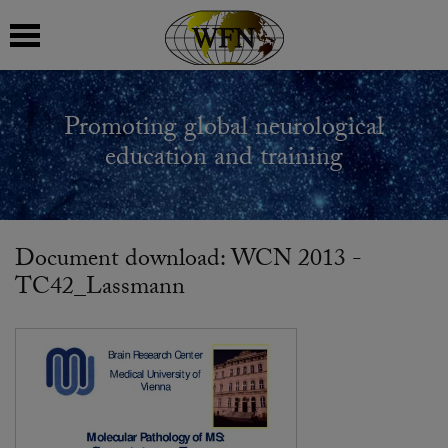
 submenu
Promoting global neurological
 submenu
education and training
 submenu
 submenu
Document download: WCN 2013 -
TC42_Lassmann
 submenu