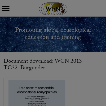
 submenu
Promoting global neurological
 submenu
education and training
 submenu
 submenu
Document download: WCN 2013 -
TC32_Burgunder
 submenu