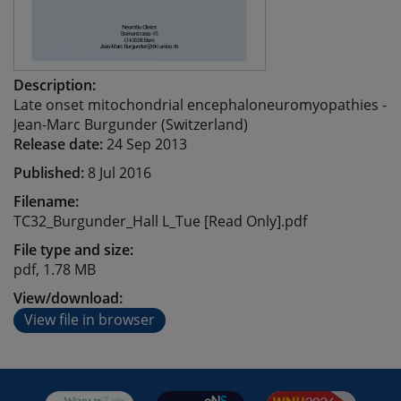
Description:
Late onset mitochondrial encephaloneuromyopathies -
Jean-Marc Burgunder (Switzerland)
Release date:
24 Sep 2013
Published:
8 Jul 2016
Filename:
TC32_Burgunder_Hall L_Tue [Read Only].pdf
File type and size:
pdf, 1.78 MB
View/download:
View file in browser