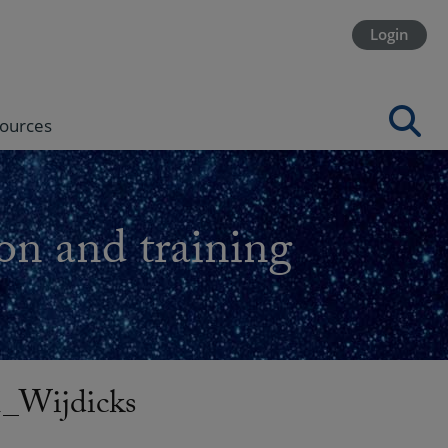
Login
ources
on and training
_Wijdicks