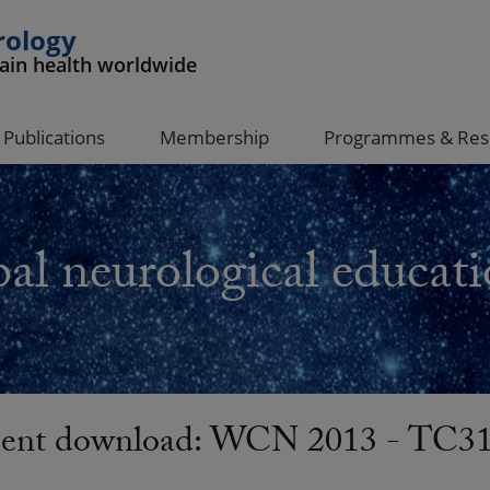
rology
rain health worldwide
Publications
Membership
Programmes & Res
al neurological educati
nt download: WCN 2013 - TC31