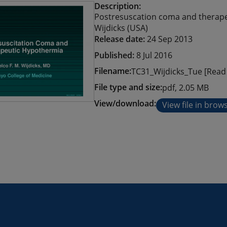
Description:
Postresuscation coma and therapeu
Wijdicks (USA)
Release date:
24 Sep 2013
Published:
8 Jul 2016
Filename:
TC31_Wijdicks_Tue [Read 
File type and size:
pdf, 2.05 MB
View/download:
View file in brow