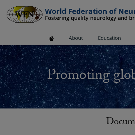
World Federation of Neu
Fostering quality neurology and b
 submenu
About
Education
 submenu
 submenu
Promoting glob
 submenu
 submenu
Docume