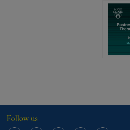
Follow us