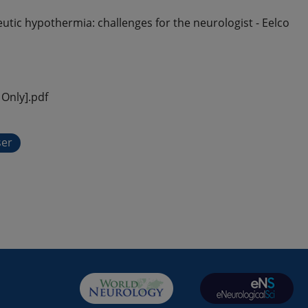
tic hypothermia: challenges for the neurologist - Eelco
Only].pdf
ser