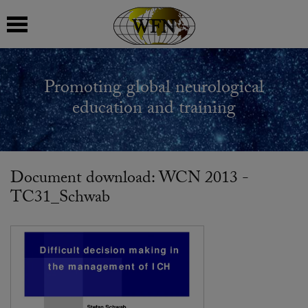
 submenu
Promoting global neurological
 submenu
education and training
 submenu
 submenu
Document download: WCN 2013 -
TC31_Schwab
 submenu