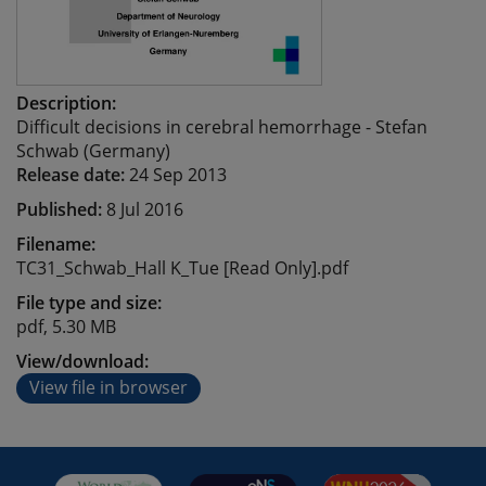
Description:
Difficult decisions in cerebral hemorrhage - Stefan
Schwab (Germany)
Release date:
24 Sep 2013
Published:
8 Jul 2016
Filename:
TC31_Schwab_Hall K_Tue [Read Only].pdf
File type and size:
pdf, 5.30 MB
View/download:
View file in browser