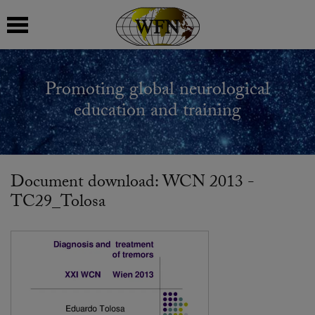
 submenu
Promoting global neurological
 submenu
education and training
 submenu
 submenu
Document download: WCN 2013 -
TC29_Tolosa
 submenu