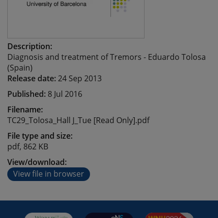
Description:
Diagnosis and treatment of Tremors - Eduardo Tolosa
(Spain)
Release date:
24 Sep 2013
Published:
8 Jul 2016
Filename:
TC29_Tolosa_Hall J_Tue [Read Only].pdf
File type and size:
pdf, 862 KB
View/download:
View file in browser