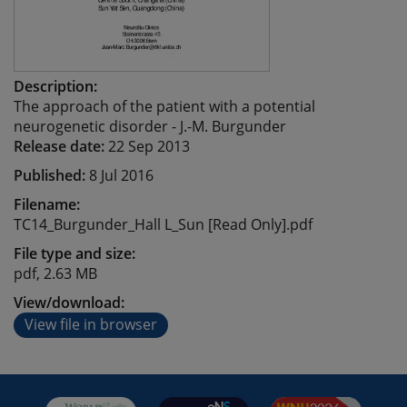
Description:
The approach of the patient with a potential
neurogenetic disorder - J.-M. Burgunder
Release date:
22 Sep 2013
Published:
8 Jul 2016
Filename:
TC14_Burgunder_Hall L_Sun [Read Only].pdf
File type and size:
pdf, 2.63 MB
View/download:
View file in browser