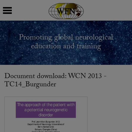
 submenu
Promoting global neurological
 submenu
education and training
 submenu
 submenu
Document download: WCN 2013 -
TC14_Burgunder
 submenu