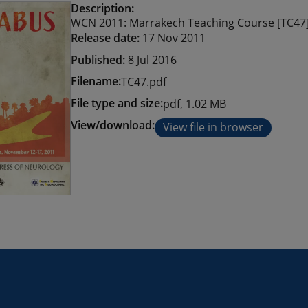
Description:
WCN 2011: Marrakech Teaching Course [TC47
Release date:
17 Nov 2011
Published:
8 Jul 2016
Filename:
TC47.pdf
File type and size:
pdf, 1.02 MB
View/download:
View file in browser