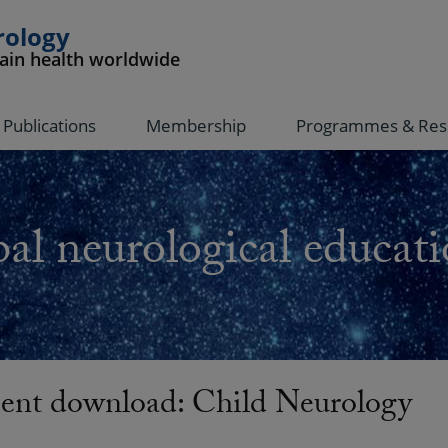
rology
rain health worldwide
Publications
Membership
Programmes & Res
al neurological educati
nt download: Child Neurology