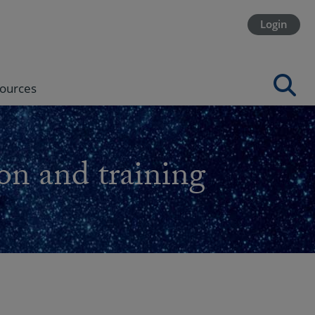
Login
ources
on and training