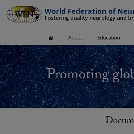
World Federation of Neu
Fostering quality neurology and b
 submenu
About
Education
 submenu
 submenu
Promoting glob
 submenu
 submenu
Docume