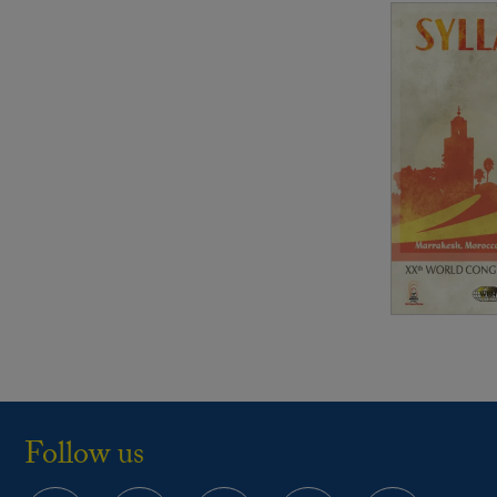
Follow us