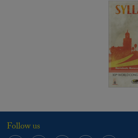
Follow us