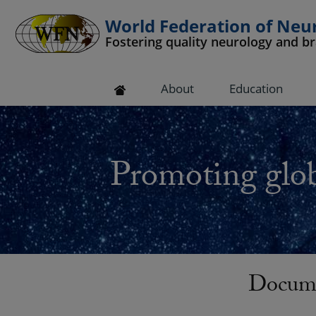
World Federation of Neu
Fostering quality neurology and b
 submenu
About
Education
 submenu
 submenu
Promoting glob
 submenu
 submenu
Docume