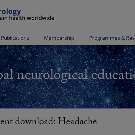
rology
rain health worldwide
Publications
Membership
Programmes & Res
al neurological educati
nt download: Headache