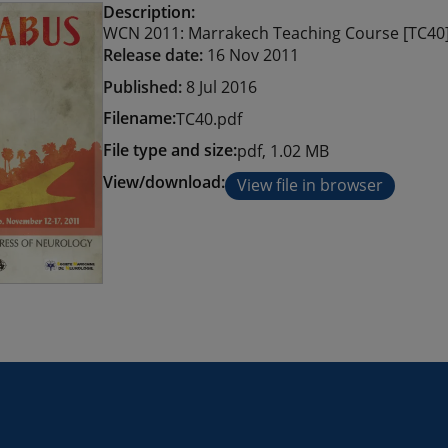
Description:
WCN 2011: Marrakech Teaching Course [TC40
Release date:
16 Nov 2011
Published:
8 Jul 2016
Filename:
TC40.pdf
File type and size:
pdf, 1.02 MB
View/download:
View file in browser