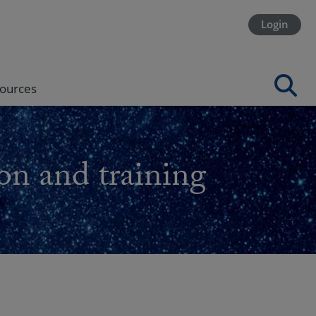
Login
ources
on and training