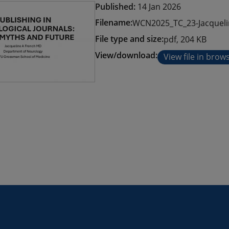
Published:
14 Jan 2026
Filename:
WCN2025_TC_23-Jacqueli
File type and size:
pdf, 204 KB
View/download:
View file in brow