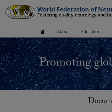
World Federation of Neu
Fostering quality neurology and b
 submenu
About
Education
 submenu
 submenu
Promoting glob
 submenu
 submenu
Docume