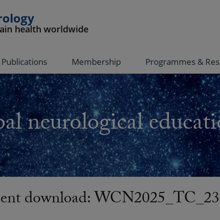
rology
rain health worldwide
Publications
Membership
Programmes & Res
al neurological educati
nt download: WCN2025_TC_23-J