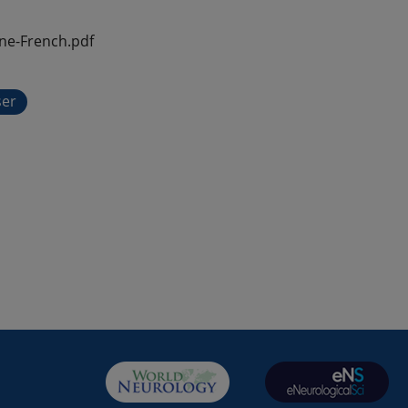
ne-French.pdf
ser