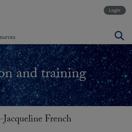
Login
ources
on and training
acqueline French