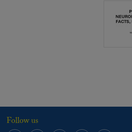
Follow us