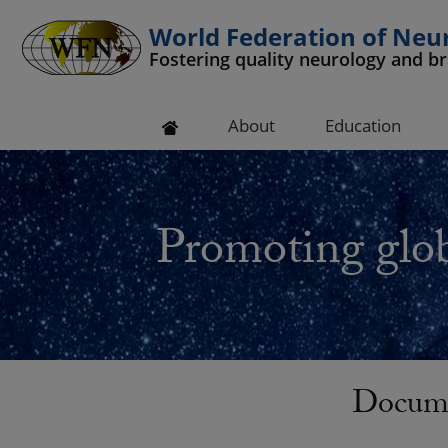
World Federation of Neu
Fostering quality neurology and b
 submenu
About
Education
 submenu
 submenu
Promoting glob
 submenu
 submenu
Docum