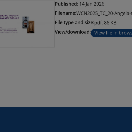
Published:
14 Jan 2026
Filename:
WCN2025_TC_20-Angela-
File type and size:
pdf, 86 KB
View/download:
View file in brow