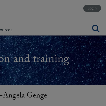
Login
ources
on and training
-Angela Genge