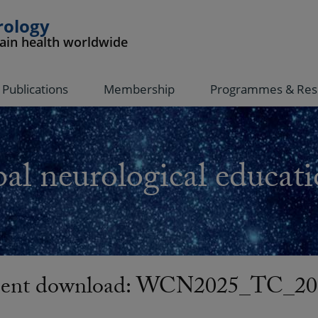
rology
rain health worldwide
Publications
Membership
Programmes & Res
al neurological educati
ent download: WCN2025_TC_20