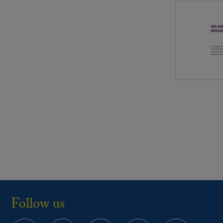
Follow us