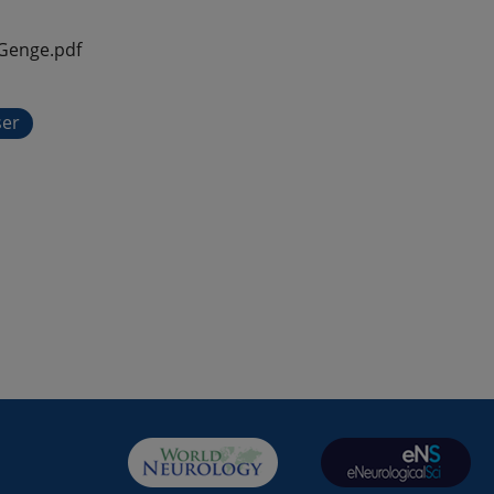
Genge.pdf
ser