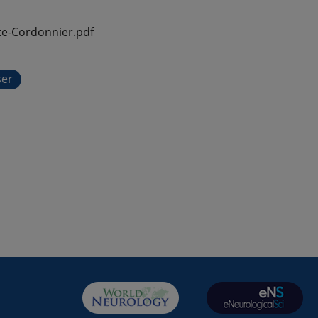
e-Cordonnier.pdf
ser