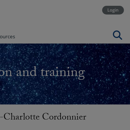
Login
ources
on and training
harlotte Cordonnier