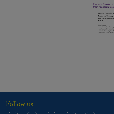
Follow us