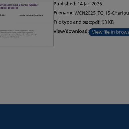
Published:
14 Jan 2026
Filename:
WCN2025_TC_15-Charlott
File type and size:
pdf, 93 KB
View/download:
View file in brow