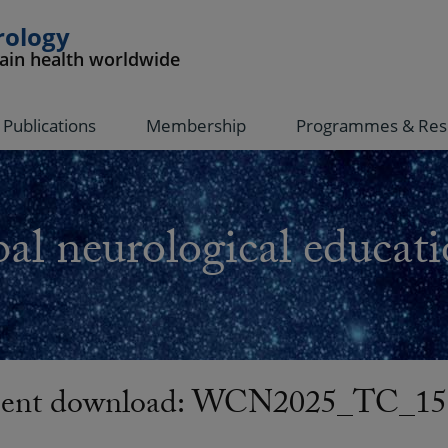
rology
rain health worldwide
Publications
Membership
Programmes & Res
al neurological educati
nt download: WCN2025_TC_15-C