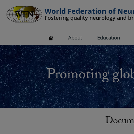
World Federation of Neu
Fostering quality neurology and b
 submenu
About
Education
 submenu
 submenu
Promoting glob
 submenu
 submenu
Docume